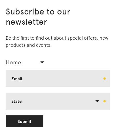
Subscribe to our
newsletter
Be the first to find out about special offers, new
products and events.
Home
Email
State
Submit