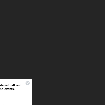
Sign up to stay up to date with all our
latest offers, news and events.