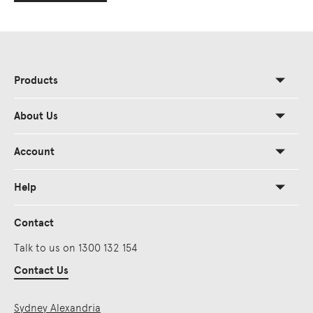
Products
About Us
Account
Help
Contact
Talk to us on 1300 132 154
Contact Us
Sydney Alexandria