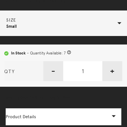
Selected Configuration
SIZE
Small
In Stock
- Quantity Available: 7
-
+
QTY
More Options Available - Enquire Now
Product Details