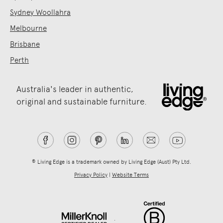
Sydney Woollahra
Melbourne
Brisbane
Perth
Australia's leader in authentic,
original and sustainable furniture.
® Living Edge is a trademark owned by Living Edge (Aust) Pty Ltd.
Privacy Policy
|
Website Terms
.