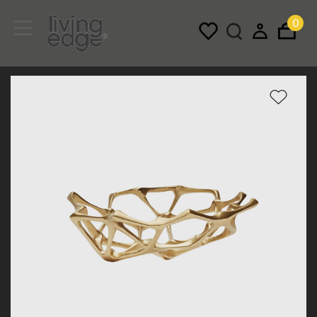
0
Menu