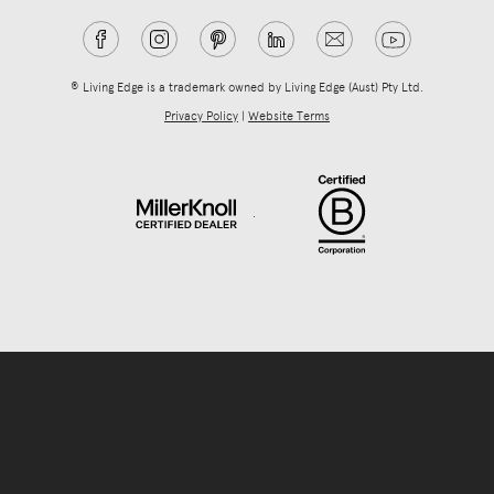
® Living Edge is a trademark owned by Living Edge (Aust) Pty Ltd.
Privacy Policy
|
Website Terms
.