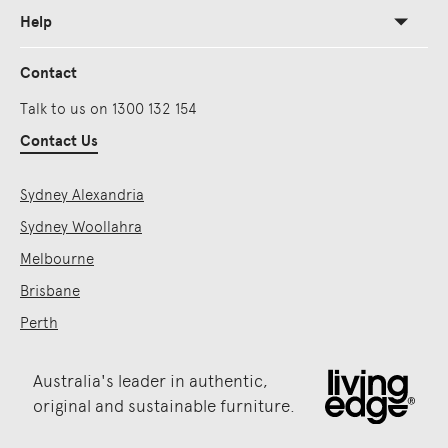
Help
Contact
Talk to us on 1300 132 154
Contact Us
Sydney Alexandria
Sydney Woollahra
Melbourne
Brisbane
Perth
Australia's leader in authentic,
original and sustainable furniture.