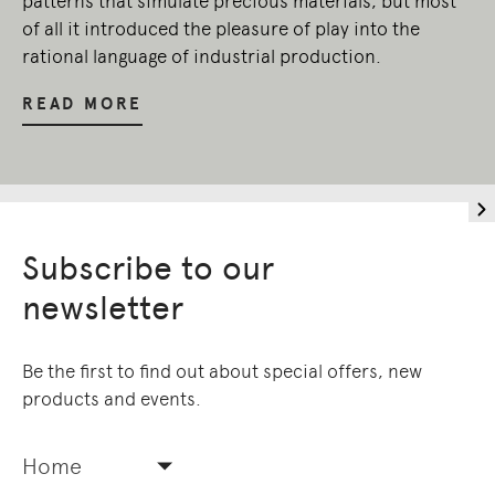
patterns that simulate precious materials, but most
of all it introduced the pleasure of play into the
rational language of industrial production.
READ MORE
Subscribe to our
newsletter
Be the first to find out about special offers, new
products and events.
Home