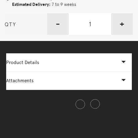
Estimated Delivery:
7 to 9 weeks
-
+
QTY
Product Details
Attachments
Share this item