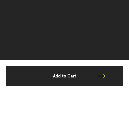
Add to Cart