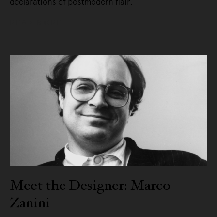
declarations of postmodern flair.
READ MORE
Meet the Designer: Marco
Zanini