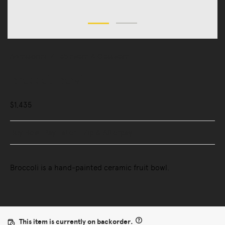
Accessories
Tableware & Glassware
Broccoli Bowl
$1,435
Buy Now, Pay Later - Zip & Afterpay
Broccoli is a hand-painted ceramic fruit bowl.
This item is currently on backorder.