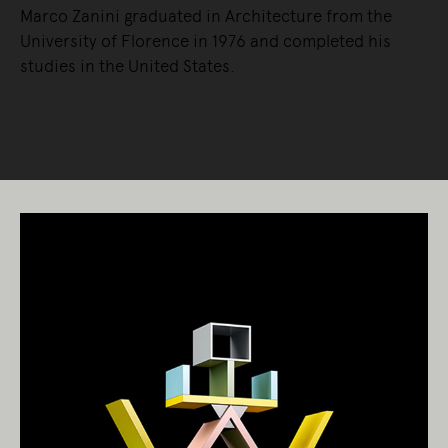
Marco Zanini graduated in Architecture from the
University of Florence in 1976 and completed his
studies in the United States.
READ MORE