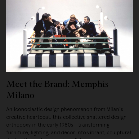
Meet the Brand: Memphis
Milano
An iconoclastic design phenomenon from Milan’s
creative heartbeat, this collective shattered design
orthodoxy in the early 1980s - transforming
furniture, lighting, and décor into vibrant, sculptural