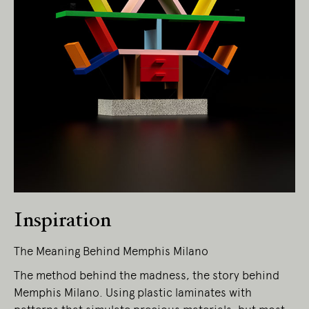
Living Edge acknowledges the Traditional
Owners of Country throughout Australia.
We pay our respects to Elders past and
present.
Inspiration
The Meaning Behind Memphis Milano
The method behind the madness, the story behind
Memphis Milano. Using plastic laminates with