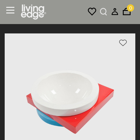
0
Menu