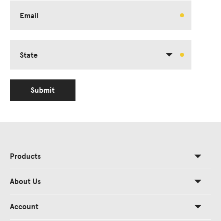
Email
State
Submit
Products
About Us
Account