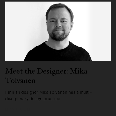
Meet the Designer: Mika
Tolvanen
Finnish designer Mika Tolvanen has a multi-
disciplinary design practice.
READ MORE