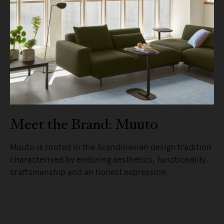
Meet the Brand: Muuto
Muuto is rooted in the Scandinavian design tradition
characterised by enduring aesthetics, functionality,
craftsmanship and an honest expression.
READ MORE