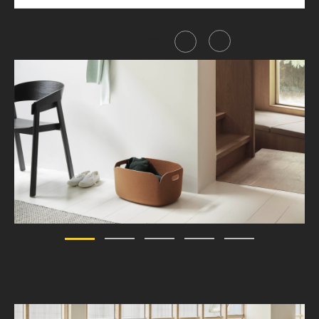
Share this item