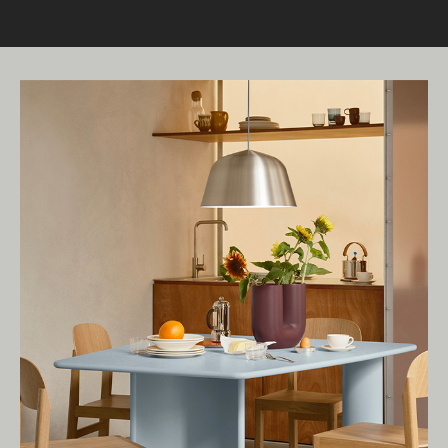
Living Edge acknowledges the Traditional
Owners of Country throughout Australia.
We pay our respects to Elders past and
present.