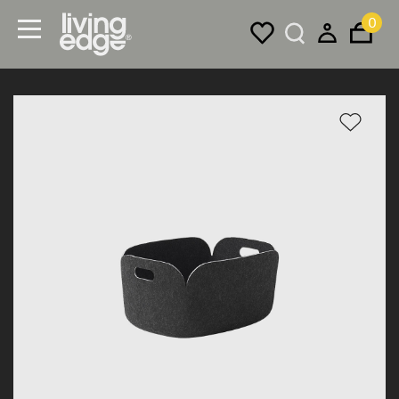
0
Menu