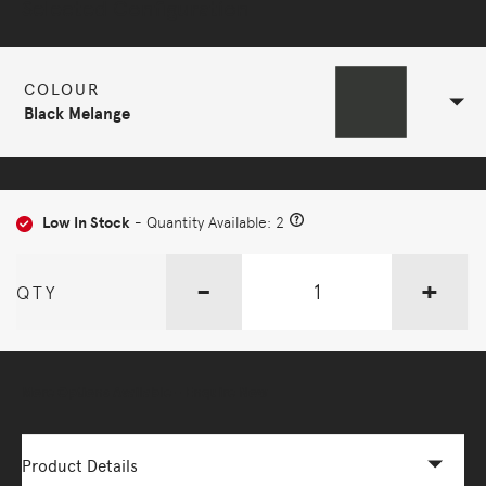
Selected Configuration
COLOUR
Black Melange
Low In Stock
- Quantity Available: 2
-
+
QTY
More Options Available - Enquire Now
Product Details