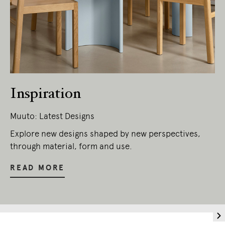
Inspiration
Muuto: Latest Designs
Explore new designs shaped by new perspectives,
through material, form and use.
READ MORE