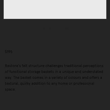
Accessories
Home Organisation
Baskets
Restore Basket
$195
Restore's felt structure challenges traditional perceptions
of functional storage baskets in a unique and understated
way. The basket comes in a variety of colours and offers a
textural, quirky addition to any home or professional
space.