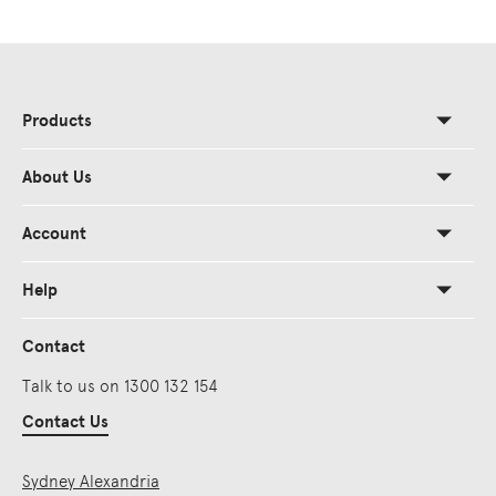
Products
About Us
Account
Help
Contact
Talk to us on 1300 132 154
Contact Us
Sydney Alexandria