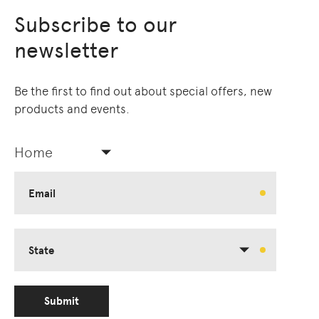
Subscribe to our
newsletter
Be the first to find out about special offers, new
products and events.
Home
Email
State
Submit