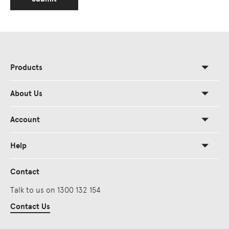
Products
About Us
Account
Help
Contact
Talk to us on 1300 132 154
Contact Us