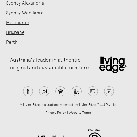
Sydney Alexandria
Sydney Woollahra
Melbourne
Brisbane
Perth
Australia's leader in authentic,
original and sustainable furniture.
® Living Edge is a trademark owned by Living Edge (Aust) Pty Ltd.
Privacy Policy
|
Website Terms