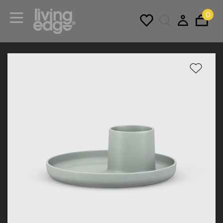
0
Menu