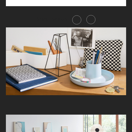
Share this item