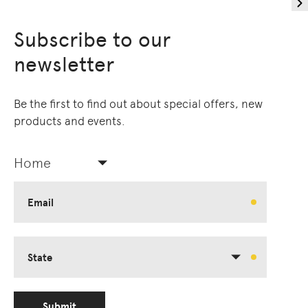
Subscribe to our
newsletter
Be the first to find out about special offers, new
products and events.
Home
Email
State
Submit