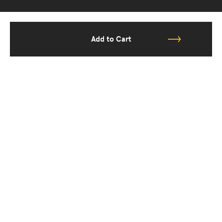
Add to Cart