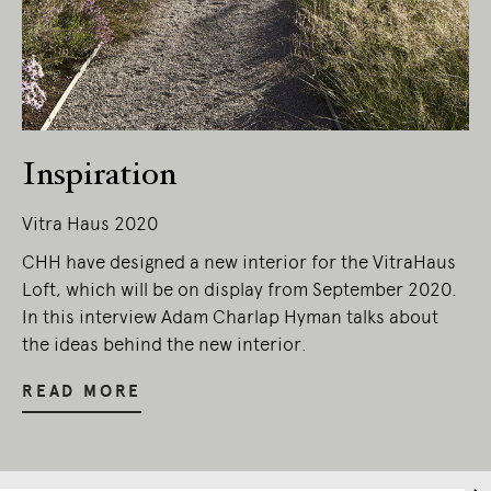
Living Edge acknowledges the Traditional
Owners of Country throughout Australia.
We pay our respects to Elders past and
present.
Inspiration
Vitra Haus 2020
CHH have designed a new interior for the VitraHaus
Loft, which will be on display from September 2020.
In this interview Adam Charlap Hyman talks about
the ideas behind the new interior.
READ MORE