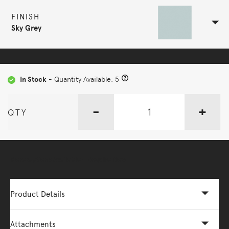
FINISH
Sky Grey
In Stock
- Quantity Available: 5
-
+
QTY
More Options Available - Enquire Now
Product Details
Attachments