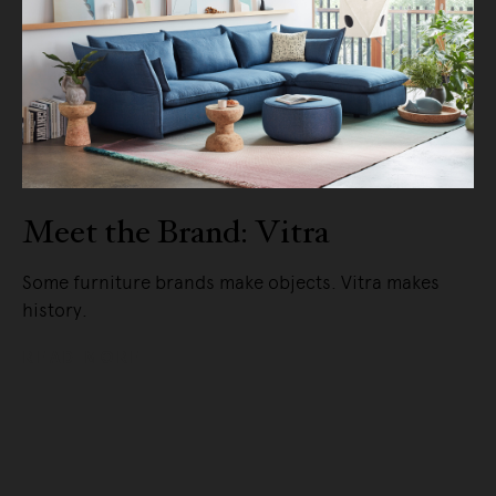
Meet the Brand: Vitra
Some furniture brands make objects. Vitra makes
history.
READ MORE