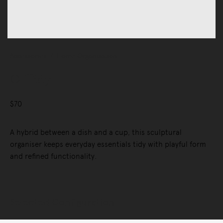
Accessories
Home Organisation
O-Tidy
$70
A hybrid between a dish and a cup, this sculptural
organiser keeps everyday essentials tidy with playful form
and refined functionality.
Selected Configuration