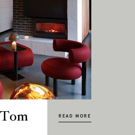
: Tom
READ MORE