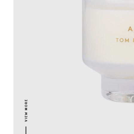
VIEW MORE