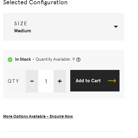
Selected Configuration
SIZE
Medium
In Stock
- Quantity Available: 9
-
+
QTY
Add to Cart
More Options Available - Enquire Now