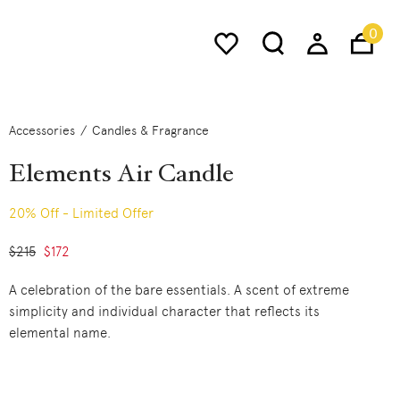
0
Accessories
Candles & Fragrance
Elements Air Candle
20% Off - Limited Offer
Price reduced from
$215
to
$172
A celebration of the bare essentials. A scent of extreme
simplicity and individual character that reflects its
elemental name.