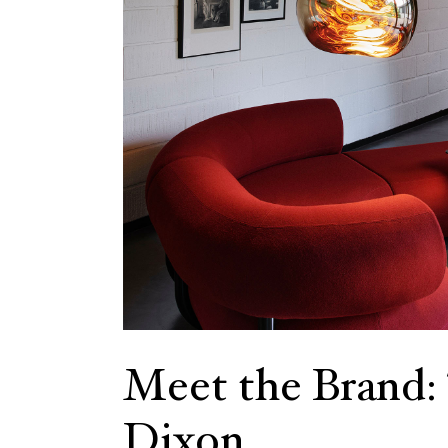
Meet the Brand
Dixon