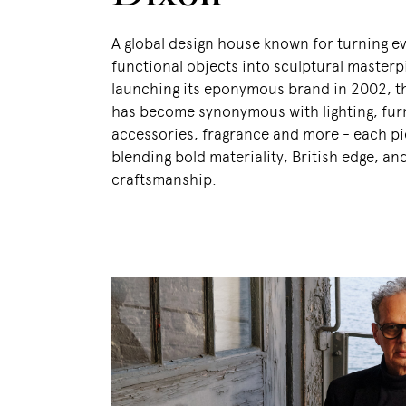
A global design house known for turning e
functional objects into sculptural masterp
launching its eponymous brand in 2002, 
has become synonymous with lighting, fur
accessories, fragrance and more - each p
blending bold materiality, British edge, an
craftsmanship.