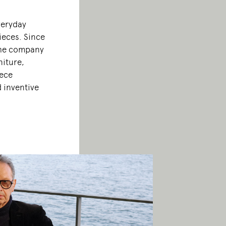
veryday
ieces. Since
the company
niture,
iece
d inventive