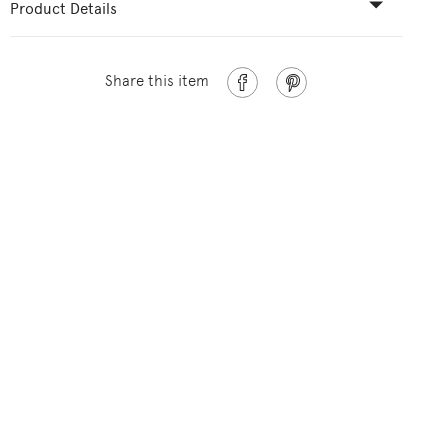
Product Details
Share this item