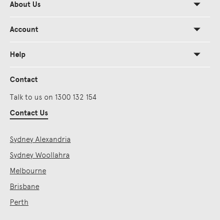
About Us
Account
Help
Contact
Talk to us on 1300 132 154
Contact Us
Sydney Alexandria
Sydney Woollahra
Melbourne
Brisbane
Perth