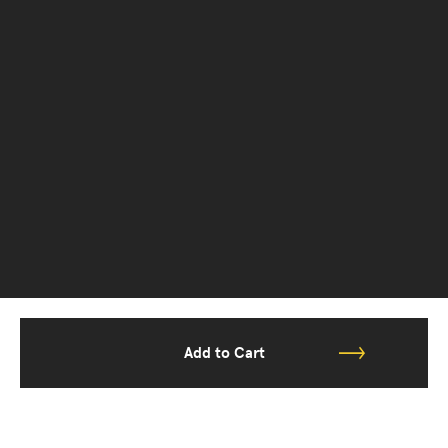
Add to Cart