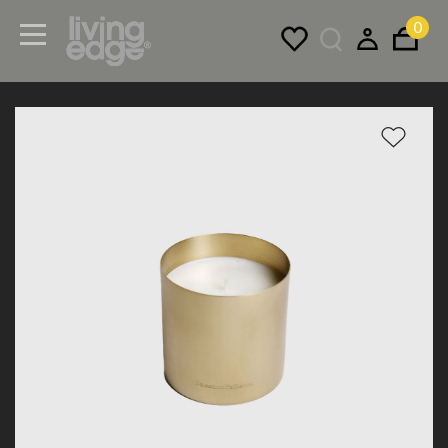
0
Menu