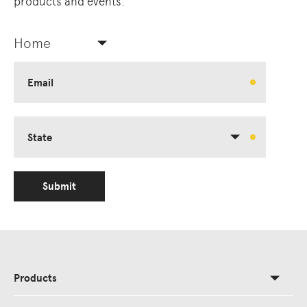
products and events.
Home
Email
State
Submit
Products