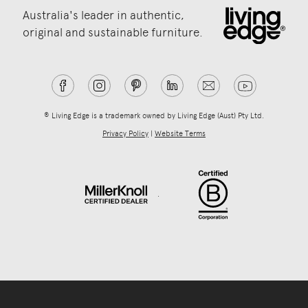
Australia's leader in authentic,
original and sustainable furniture.
® Living Edge is a trademark owned by Living Edge (Aust) Pty Ltd.
Privacy Policy
|
Website Terms
.