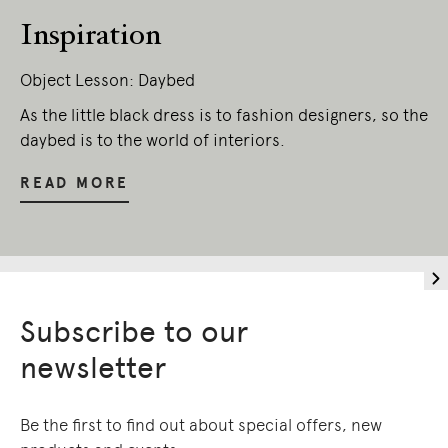
present.
Inspiration
Object Lesson: Daybed
As the little black dress is to fashion designers, so the
daybed is to the world of interiors.
READ MORE
Subscribe to our
newsletter
Be the first to find out about special offers, new