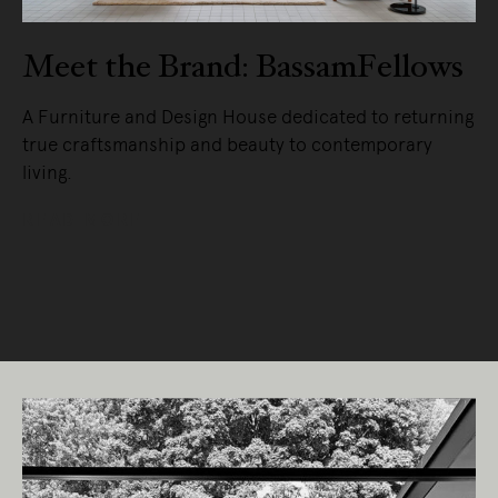
Meet the Brand: BassamFellows
A Furniture and Design House dedicated to returning
true craftsmanship and beauty to contemporary
living.
READ MORE