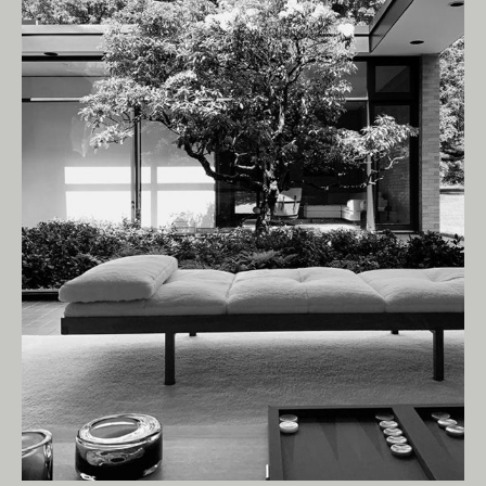
Living Edge acknowledges the Traditional
Owners of Country throughout Australia.
We pay our respects to Elders past and