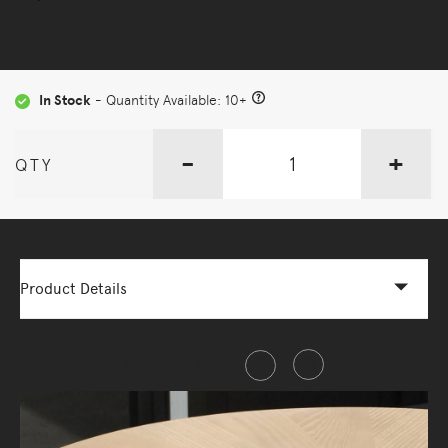
In Stock
- Quantity Available: 10+
-
+
QTY
Product Details
Share this item