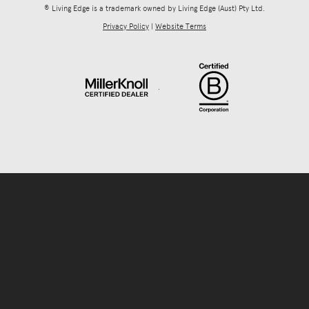
® Living Edge is a trademark owned by Living Edge (Aust) Pty Ltd.
Privacy Policy
|
Website Terms
.