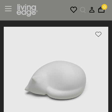
0
Menu