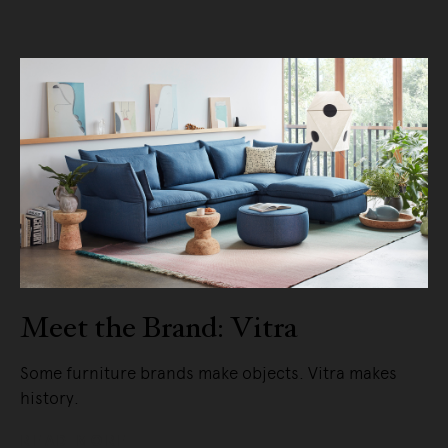
Meet the Brand: Vitra
Some furniture brands make objects. Vitra makes
history.
READ MORE