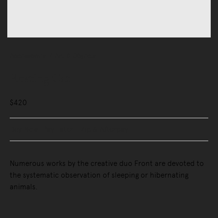
Accessories
Art & Objects
Resting Cat
$420
Buy Now, Pay Later - Zip & Afterpay
Numerous works by the creative duo Front are devoted to
the systematic observation of sleeping or hibernating
animals.