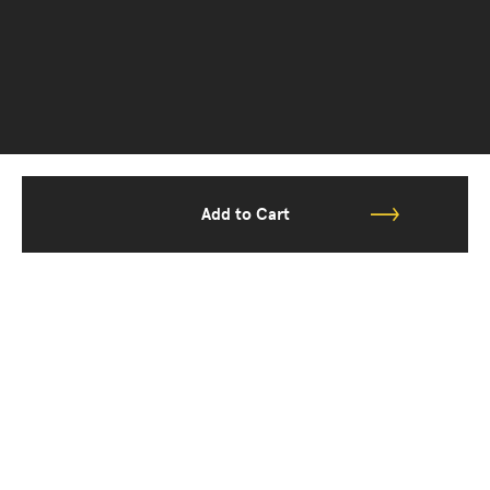
Add to Cart