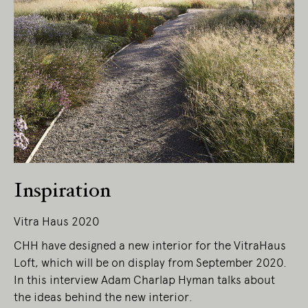
Living Edge acknowledges the Traditional
Owners of Country throughout Australia.
We pay our respects to Elders past and
present.
Inspiration
Vitra Haus 2020
CHH have designed a new interior for the VitraHaus
Loft, which will be on display from September 2020.
In this interview Adam Charlap Hyman talks about
the ideas behind the new interior.