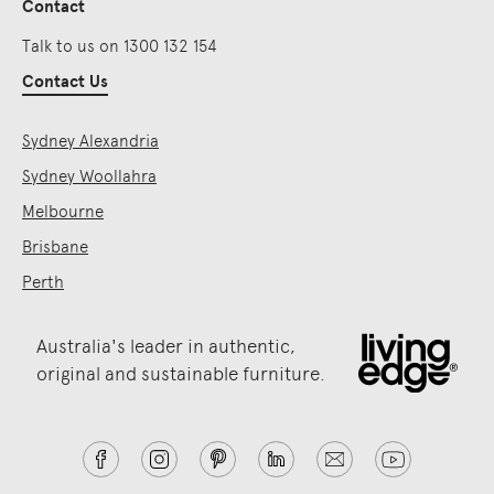
Contact
Talk to us on 1300 132 154
Contact Us
Sydney Alexandria
Sydney Woollahra
Melbourne
Brisbane
Perth
Australia's leader in authentic,
original and sustainable furniture.