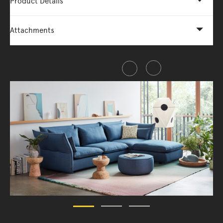
Product Details
Attachments
Share this item