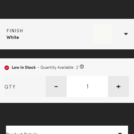
Selected Configuration
FINISH
White
Low In Stock
- Quantity Available: 2
-
+
QTY
More Options Available - Enquire Now