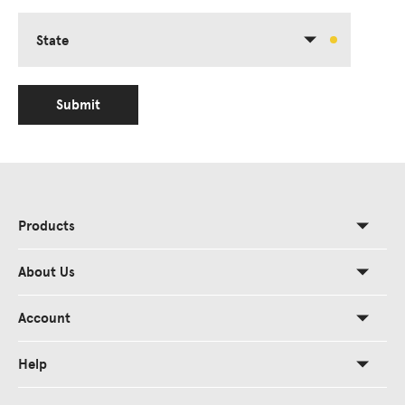
State
Submit
Products
About Us
Account
Help