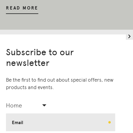
READ MORE
Subscribe to our
newsletter
Be the first to find out about special offers, new
products and events.
Home
Email