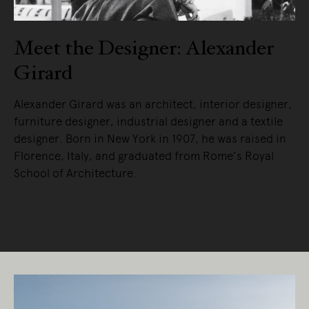
Meet the Designer: Alexander
Girard
Alexander Girard was an architect, interior designer,
furniture designer, industrial designer and a textile
designer. Born in New York in 1907, he was raised in
Florence, Italy, and graduated from Rome’s Royal
School of Architecture.
READ MORE