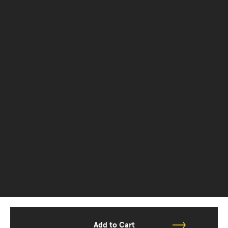
Add to Cart