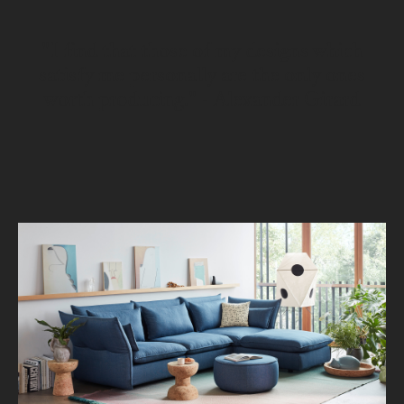
"I find that those of my designs which
satisfy me personally are the only ones
worth producing." - Alexander Girard