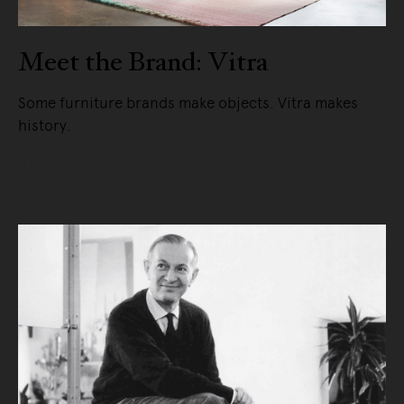
Meet the Brand: Vitra
Some furniture brands make objects. Vitra makes
history.
READ MORE