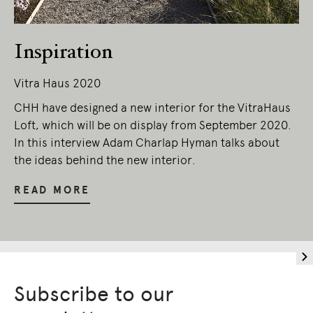
Inspiration
Vitra Haus 2020
CHH have designed a new interior for the VitraHaus
Loft, which will be on display from September 2020.
In this interview Adam Charlap Hyman talks about
the ideas behind the new interior.
READ MORE
Subscribe to our