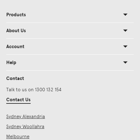
Products
About Us
Account
Help
Contact
Talk to us on 1300 132 154
Contact Us
Sydney Alexandria
Sydney Woollahra
Melbourne