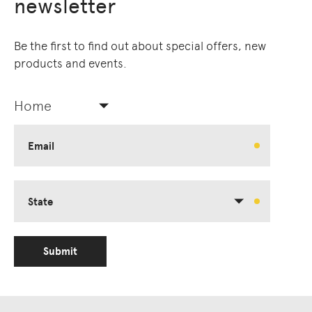
newsletter
Be the first to find out about special offers, new
products and events.
Home
Email
State
Submit