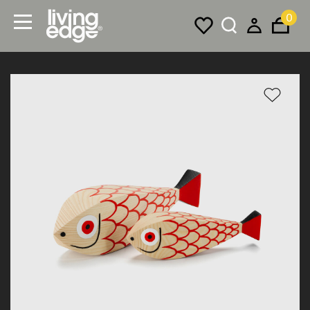
0
Menu