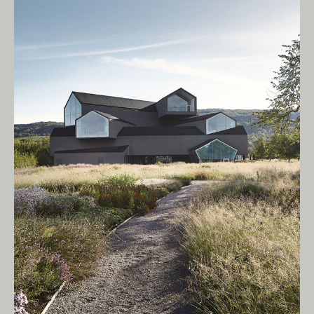
Living Edge acknowledges the Traditional
Owners of Country throughout Australia.
We pay our respects to Elders past and
present.