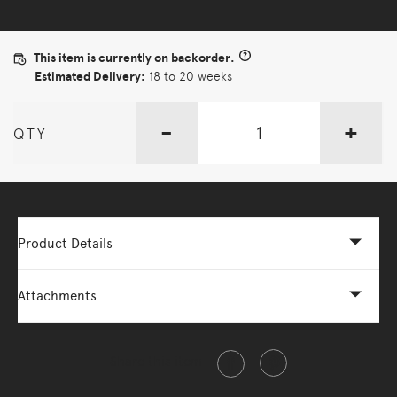
This item is currently on backorder.
Estimated Delivery:
18 to 20 weeks
-
+
QTY
Product Details
Attachments
Share this item