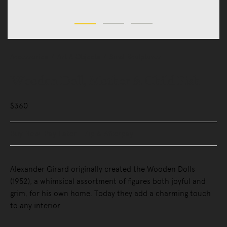
Accessories
Art & Objects
Small Sculptures
Wooden Doll, Mother & Child Fish
$360
Buy Now, Pay Later - Zip & Afterpay
Alexander Girard originally created the Wooden Dolls
(1952), a whimsical assortment of figures both joyful and
grim, for his own home. Today they add a charming touch
to any interior.