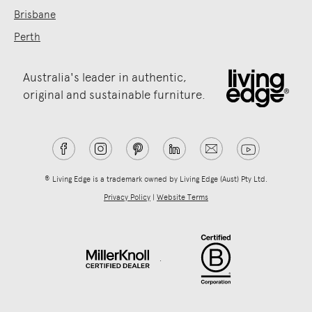
Brisbane
Perth
Australia's leader in authentic,
original and sustainable furniture.
® Living Edge is a trademark owned by Living Edge (Aust) Pty Ltd.
Privacy Policy
|
Website Terms
.