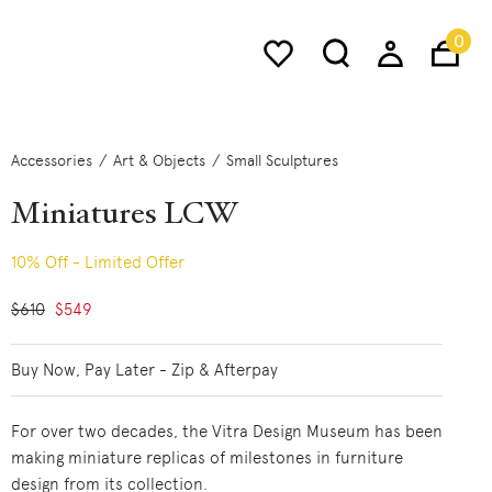
0
Accessories
Art & Objects
Small Sculptures
Miniatures LCW
10% Off - Limited Offer
Price reduced from
$610
to
$549
Buy Now, Pay Later - Zip & Afterpay
For over two decades, the Vitra Design Museum has been
making miniature replicas of milestones in furniture
design from its collection.