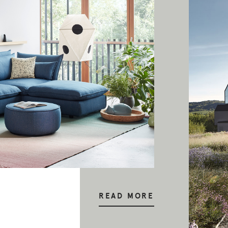
READ MORE