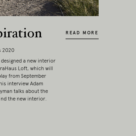
piration
READ MORE
s 2020
designed a new interior
traHaus Loft, which will
play from September
this interview Adam
yman talks about the
nd the new interior.