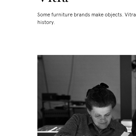
Some furniture brands make objects. Vitr
history.