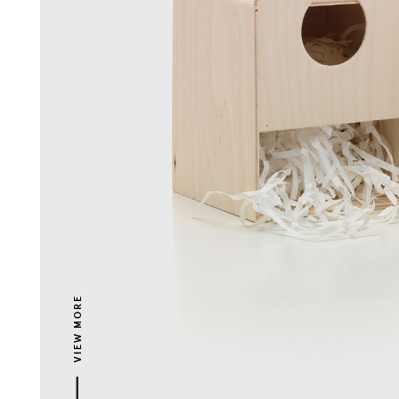
VIEW MORE