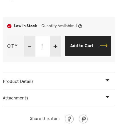
Low In Stock
- Quantity Available: 1
-
+
QTY
Add to Cart
Product Details
Attachments
Share this item