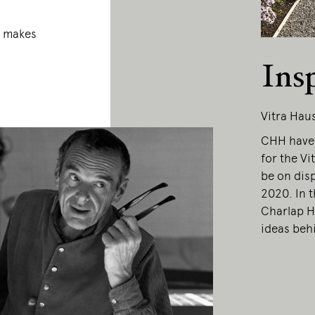
a makes
Ins
Vitra Hau
CHH have 
for the Vi
be on dis
2020. In 
Charlap H
ideas behi