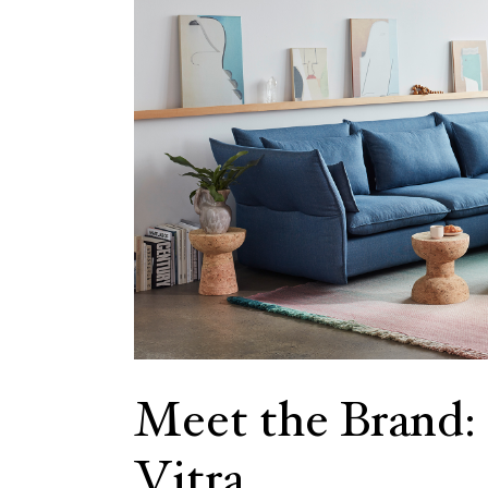
Meet the Brand:
Vitra