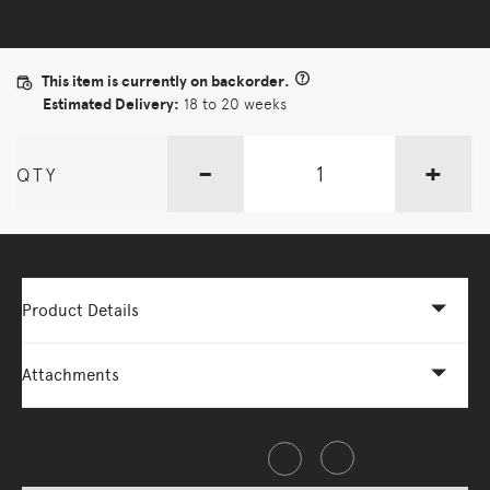
This item is currently on backorder.
Estimated Delivery:
18 to 20 weeks
-
+
QTY
Product Details
Attachments
Share this item