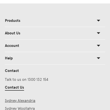
Products
About Us
Account
Help
Contact
Talk to us on 1300 132 154
Contact Us
Sydney Alexandria
Sydney Woollahra