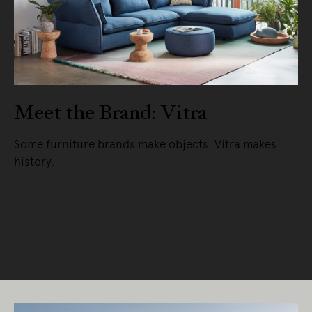
Meet the Brand: Vitra
Some furniture brands make objects. Vitra makes
history.
READ MORE