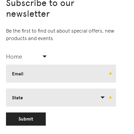
Subscribe to our
newsletter
Be the first to find out about special offers, new
products and events.
Home
Email
State
Submit