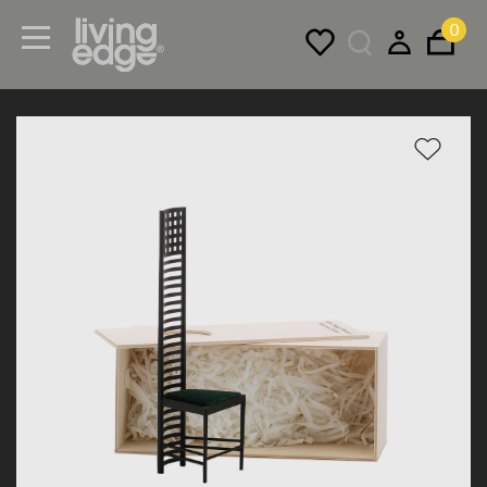
0
Menu