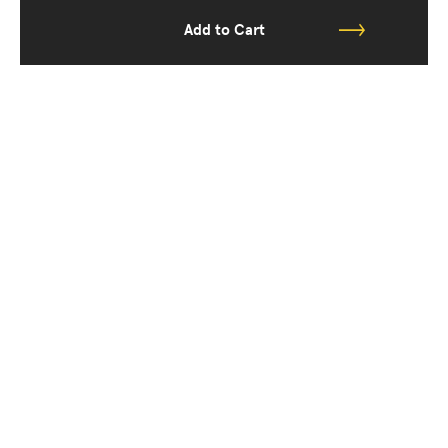
Add to Cart