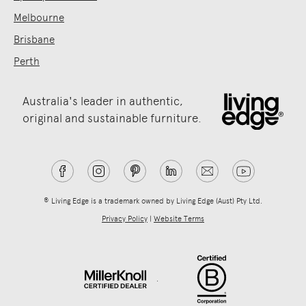
Melbourne
Brisbane
Perth
Australia's leader in authentic,
original and sustainable furniture.
® Living Edge is a trademark owned by Living Edge (Aust) Pty Ltd.
Privacy Policy
|
Website Terms
.