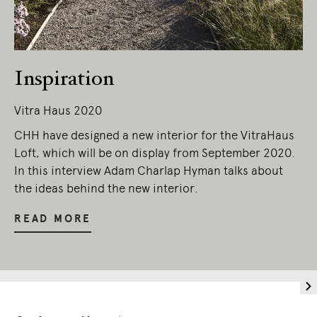
Living Edge acknowledges the Traditional
Owners of Country throughout Australia.
We pay our respects to Elders past and
present.
Inspiration
Vitra Haus 2020
CHH have designed a new interior for the VitraHaus
Loft, which will be on display from September 2020.
In this interview Adam Charlap Hyman talks about
the ideas behind the new interior.
READ MORE