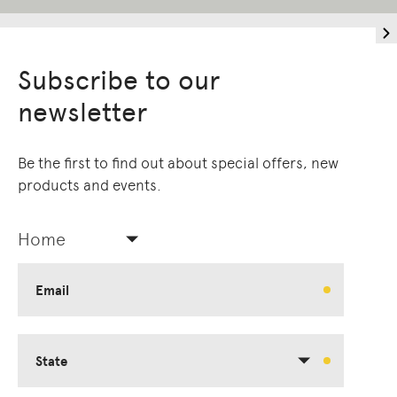
Subscribe to our
newsletter
Be the first to find out about special offers, new
products and events.
Home
Email
State