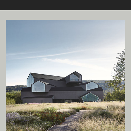
Living Edge acknowledges the Traditional
Owners of Country throughout Australia.
We pay our respects to Elders past and
present.