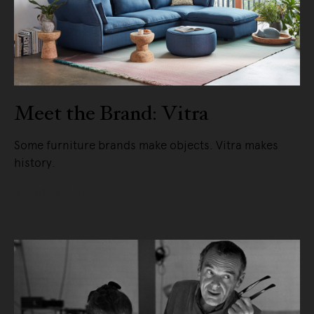
Meet the Brand: Vitra
Some furniture brands make objects. Vitra makes
history.
READ MORE