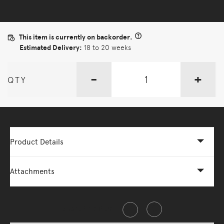
This item is currently on backorder.
Estimated Delivery:
18 to 20 weeks
-
+
QTY
Product Details
Attachments
Share this item