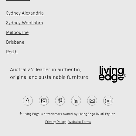
Sydney Alexandria
Sydney Woollahra
Melbourne
Brisbane
Perth
Australia's leader in authentic,
original and sustainable furniture.
® Living Edge is a trademark owned by Living Edge (Aust) Pty Ltd.
Privacy Policy
|
Website Terms