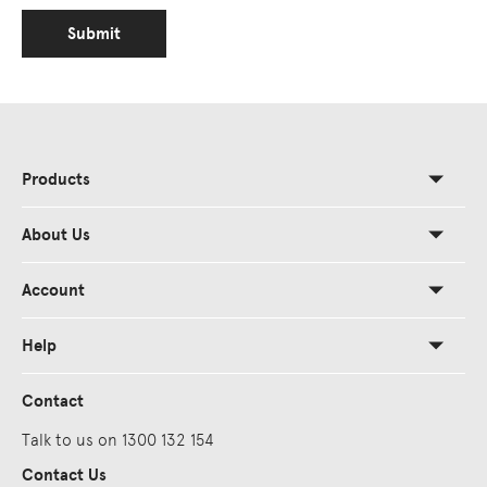
Submit
Products
About Us
Account
Help
Contact
Talk to us on 1300 132 154
Contact Us