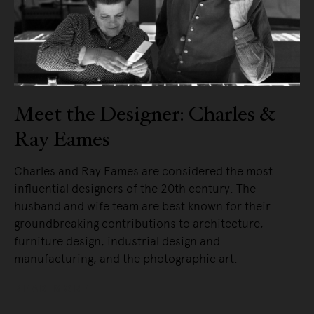
Meet the Designer: Charles &
Ray Eames
Charles and Ray Eames are considered the most
influential designers of the 20th century. The
husband and wife team are best known for their
groundbreaking contributions to architecture,
furniture design, industrial design and
manufacturing, and the photographic art.
READ MORE