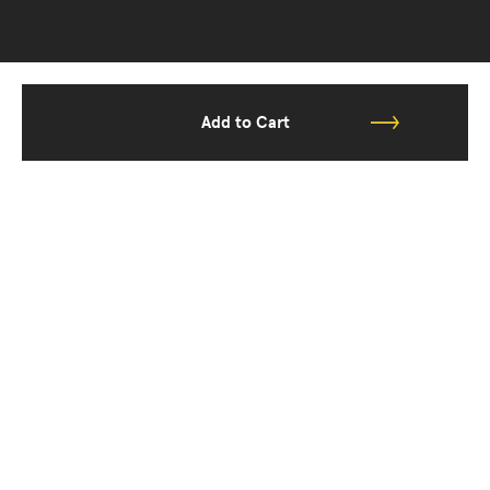
Add to Cart