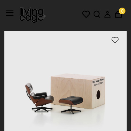
0
Menu