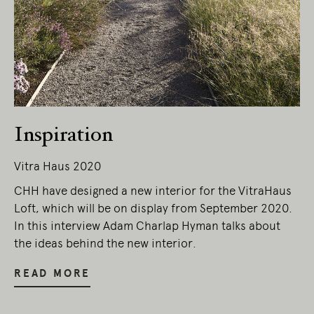
Inspiration
Vitra Haus 2020
CHH have designed a new interior for the VitraHaus
Loft, which will be on display from September 2020.
In this interview Adam Charlap Hyman talks about
the ideas behind the new interior.
READ MORE