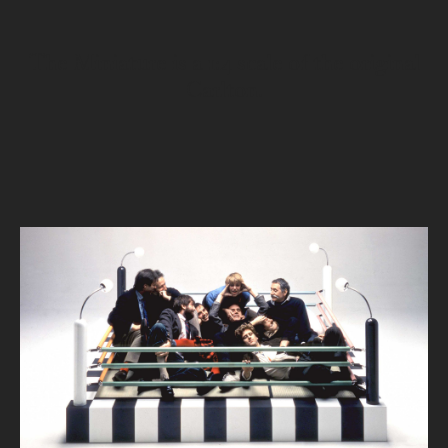
The Miniature is a 1:4 scale of the original
Carlton.