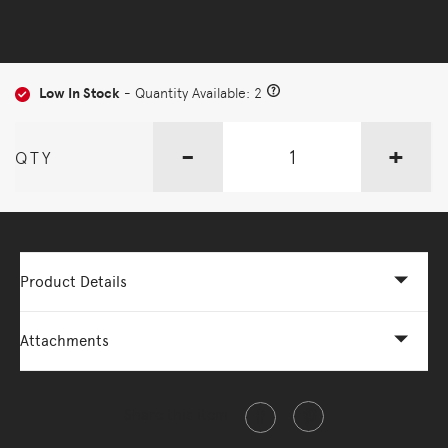
Low In Stock
- Quantity Available: 2
-
+
QTY
Product Details
Attachments
Share this item