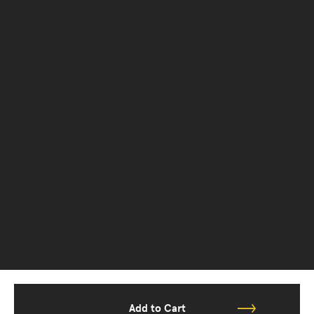
Add to Cart