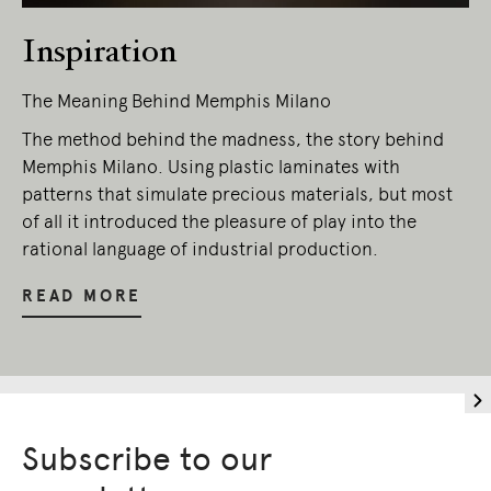
Inspiration
The Meaning Behind Memphis Milano
The method behind the madness, the story behind
Memphis Milano. Using plastic laminates with
patterns that simulate precious materials, but most
of all it introduced the pleasure of play into the
rational language of industrial production.
READ MORE
Subscribe to our