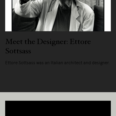
Meet the Designer: Ettore
Sottsass
Ettore Sottsass was an Italian architect and designer.
READ MORE