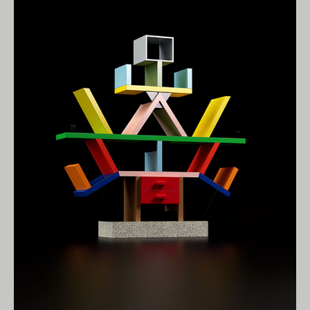
Living Edge acknowledges the Traditional
Owners of Country throughout Australia.
We pay our respects to Elders past and
present.