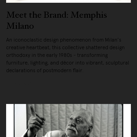
Meet the Brand: Memphis
Milano
An iconoclastic design phenomenon from Milan’s
creative heartbeat, this collective shattered design
orthodoxy in the early 1980s - transforming
furniture, lighting, and décor into vibrant, sculptural
declarations of postmodern flair.
READ MORE