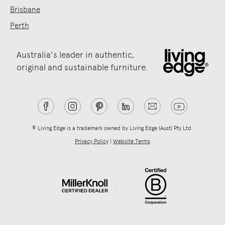
Brisbane
Perth
Australia's leader in authentic,
original and sustainable furniture.
® Living Edge is a trademark owned by Living Edge (Aust) Pty Ltd.
Privacy Policy
|
Website Terms
.