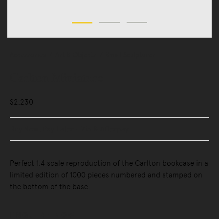
Accessories
Art & Objects
Small Sculptures
Carlton Miniature
$2,230
Buy Now, Pay Later - Zip & Afterpay
Perfect 1:4 scale reproduction of the Carlton bookcase in a
limited edition of 1000 pieces numbered and stamped on
the bottom of the base.
ENQUIRE NOW