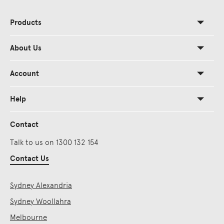
Products
About Us
Account
Help
Contact
Talk to us on 1300 132 154
Contact Us
Sydney Alexandria
Sydney Woollahra
Melbourne