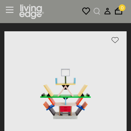
0
Menu