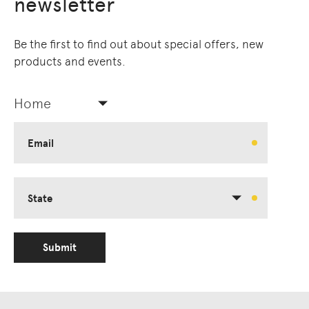
newsletter
Be the first to find out about special offers, new
products and events.
Home
Email
State
Submit