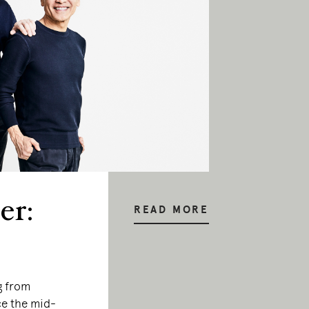
er:
READ MORE
g from
e the mid-