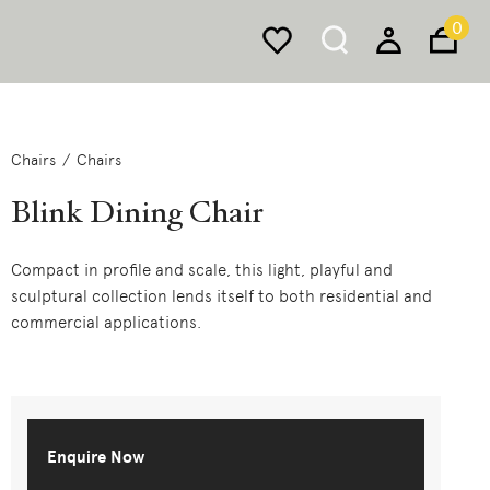
0
Chairs
Chairs
Blink Dining Chair
Compact in profile and scale, this light, playful and
sculptural collection lends itself to both residential and
commercial applications.
Enquire Now