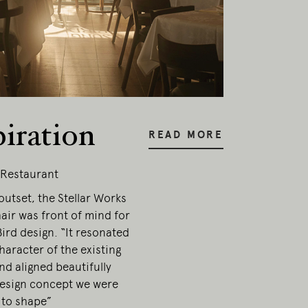
piration
READ MORE
 Restaurant
utset, the Stellar Works
air was front of mind for
ird design. “It resonated
haracter of the existing
nd aligned beautifully
design concept we were
 to shape”