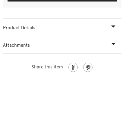
Product Details
Attachments
Share this item