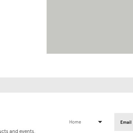
Home
Email
ducts and events.