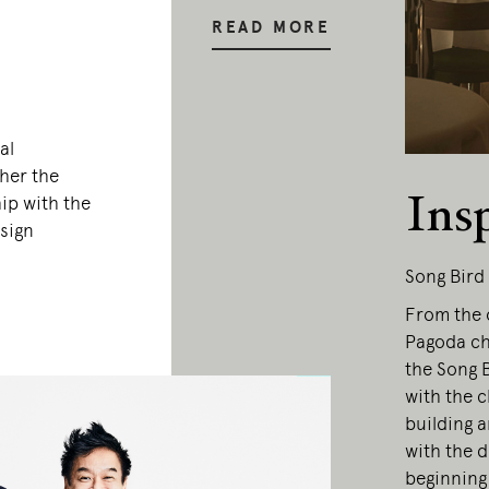
READ MORE
al
her the
Ins
ip with the
sign
Song Bird
From the o
Pagoda ch
the Song B
with the c
building a
with the 
beginning