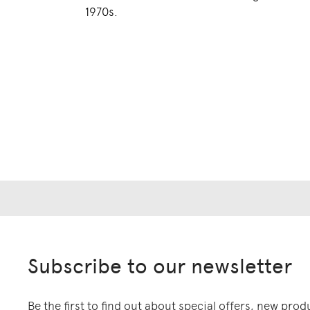
1970s.
Subscribe to our newsletter
Be the first to find out about special offers, new pro