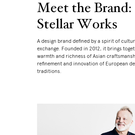
Meet the Brand:
Stellar Works
A design brand defined by a spirit of cultur
exchange. Founded in 2012, it brings toget
warmth and richness of Asian craftsmansh
refinement and innovation of European de
traditions.