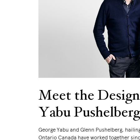
Meet the Design
Yabu Pushelberg
George Yabu and Glenn Pushelberg, hailin
Ontario Canada have worked together sinc