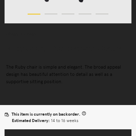
Chairs
Chairs
Ruby Chair, 5 Star Base with Castors
The Ruby chair is simple and elegant. The broad appeal
design has beautiful attention to detail as well as a
supportive sitting position.
This item is currently on backorder.
Estimated Delivery:
14 to 16 weeks