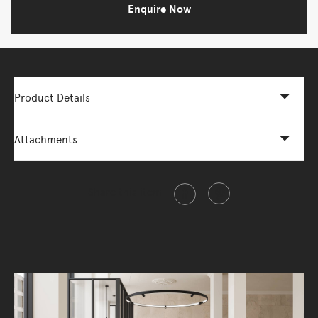
Enquire Now
Product Details
Attachments
Share this item