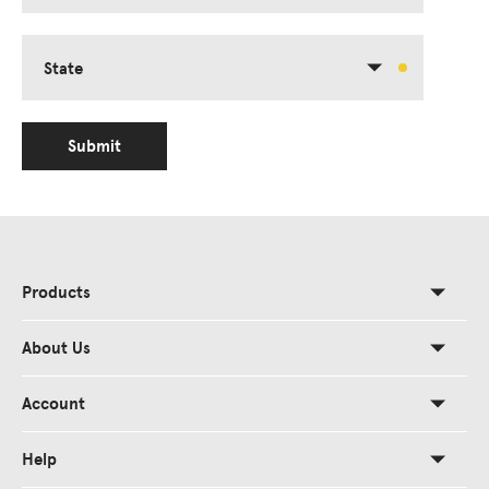
State
Submit
Products
About Us
Account
Help