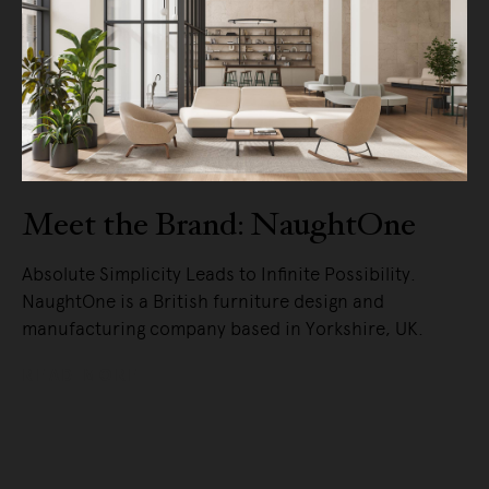
Meet the Brand: NaughtOne
Absolute Simplicity Leads to Infinite Possibility.
NaughtOne is a British furniture design and
manufacturing company based in Yorkshire, UK.
READ MORE