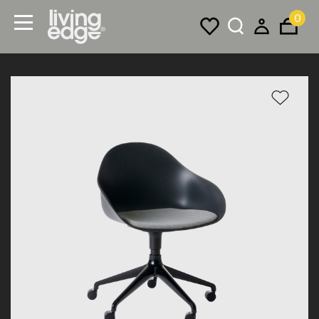
0
Menu