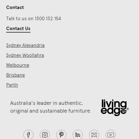
Contact
Talk to us on 1300 132 154
Contact Us
Sydney Alexandria
Sydney Woollahra
Melbourne
Brisbane
Perth
Australia's leader in authentic,
original and sustainable furniture.