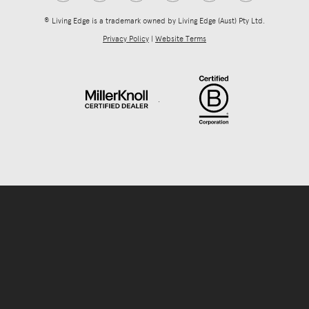
® Living Edge is a trademark owned by Living Edge (Aust) Pty Ltd.
Privacy Policy
|
Website Terms
.