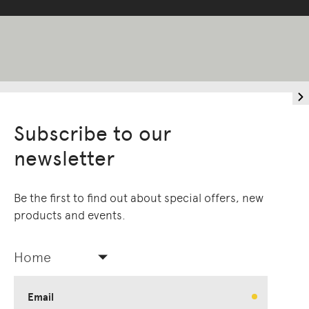
Subscribe to our
newsletter
Be the first to find out about special offers, new
products and events.
Living Edge acknowledges the Traditional
Owners of Country throughout Australia.
We pay our respects to Elders past and
Home
present.
Email