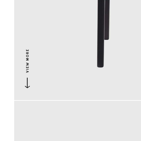
VIEW MORE