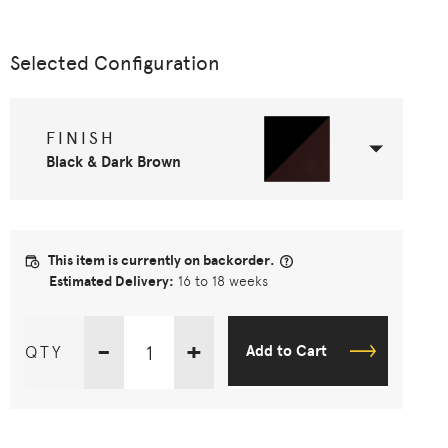
Selected Configuration
FINISH
Black & Dark Brown
This item is currently on backorder.
Estimated Delivery:
16 to 18 weeks
-
+
QTY
Add to Cart