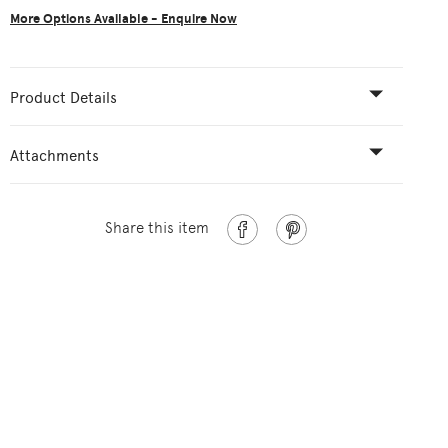
More Options Available - Enquire Now
Product Details
Attachments
Share this item