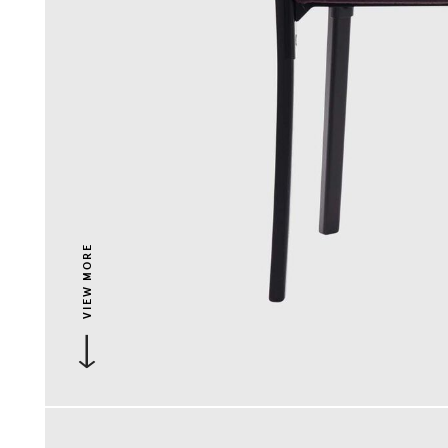
VIEW MORE