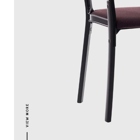
VIEW MORE