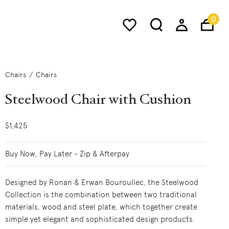
0
Chairs
Chairs
Steelwood Chair with Cushion
$1,425
Buy Now, Pay Later - Zip & Afterpay
Designed by Ronan & Erwan Bouroullec, the Steelwood
Collection is the combination between two traditional
materials, wood and steel plate, which together create
simple yet elegant and sophisticated design products.