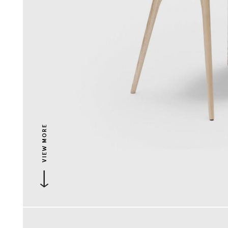
VIEW MORE