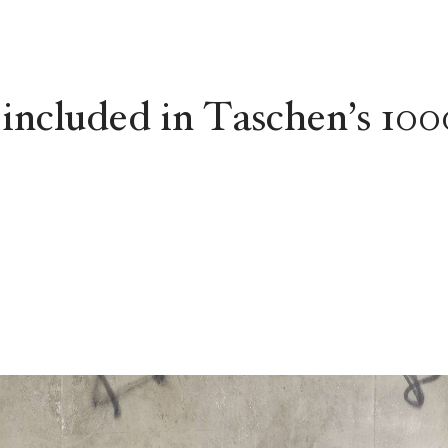
 included in Taschen’s 100