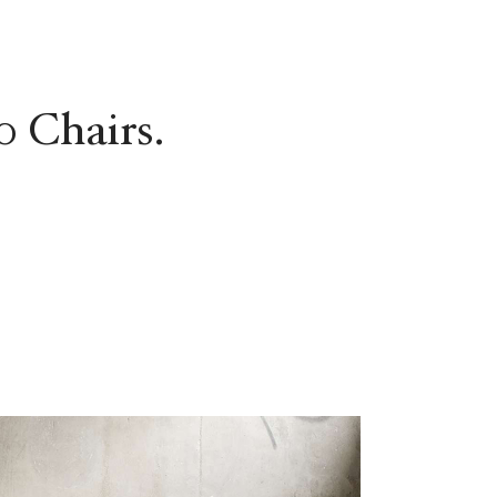
0 Chairs.