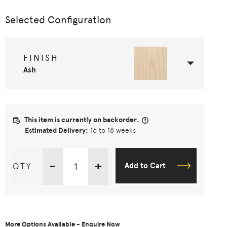
Selected Configuration
FINISH
Ash
This item is currently on backorder.
Estimated Delivery:
16 to 18 weeks
-
+
QTY
Add to Cart
More Options Available - Enquire Now