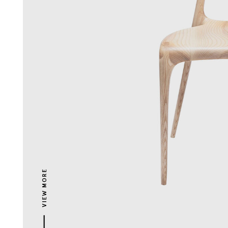
VIEW MORE