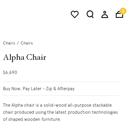
0
Chairs
Chairs
Alpha Chair
$6,690
Buy Now, Pay Later - Zip & Afterpay
The Alpha chair is a solid-wood all-purpose stackable
chair produced using the latest production technologies
of shaped wooden furniture.