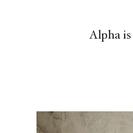
Alpha is