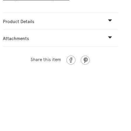
Product Details
Attachments
Share this item