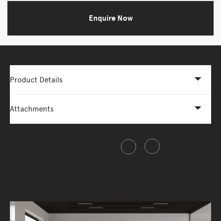
Enquire Now
Product Details
Attachments
Share this item