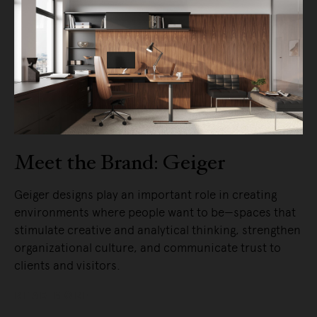
Meet the Brand: Geiger
Geiger designs play an important role in creating
environments where people want to be—spaces that
stimulate creative and analytical thinking, strengthen
organizational culture, and communicate trust to
clients and visitors.
READ MORE