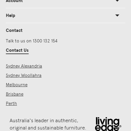
Account
Help
Contact
Talk to us on 1300 132 154
Contact Us
Sydney Alexandria
Sydney Woollahra
Melbourne
Brisbane
Perth
Australia's leader in authentic,
original and sustainable furniture.