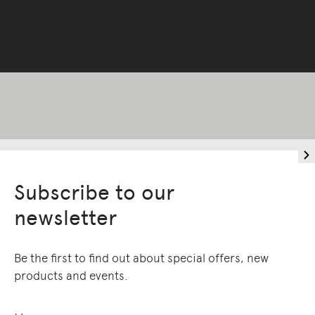
READ MORE
Living Edge acknowledges the Traditional
Owners of Country throughout Australia.
We pay our respects to Elders past and
present.
Subscribe to our
newsletter
Be the first to find out about special offers, new
products and events.