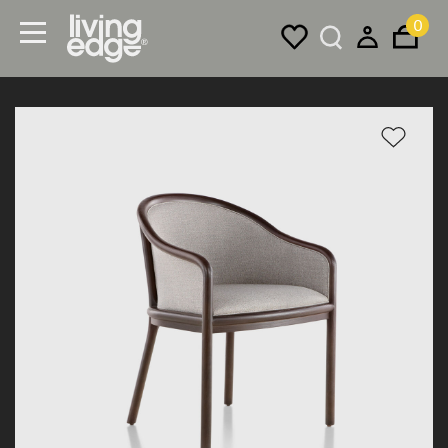
0
Menu