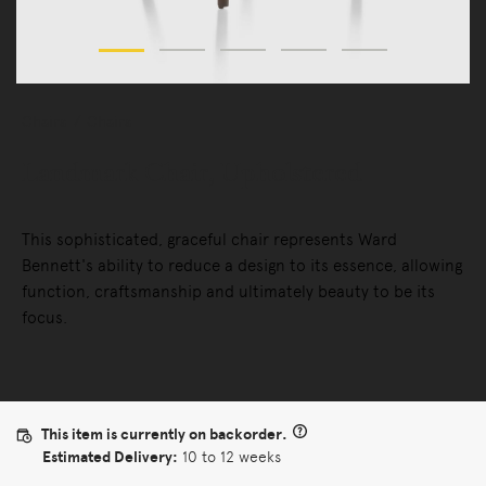
Chairs
Chairs
Landmark Chair, Upholstered
This sophisticated, graceful chair represents Ward
Bennett's ability to reduce a design to its essence, allowing
function, craftsmanship and ultimately beauty to be its
focus.
This item is currently on backorder.
Estimated Delivery:
10 to 12 weeks