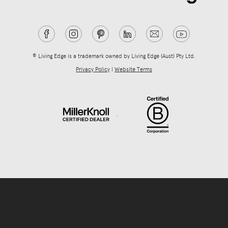
® Living Edge is a trademark owned by Living Edge (Aust) Pty Ltd.
Privacy Policy
|
Website Terms
.