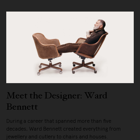
Meet the Designer: Ward
Bennett
During a career that spanned more than five
decades, Ward Bennett created everything from
jewellery and cutlery to chairs and houses.