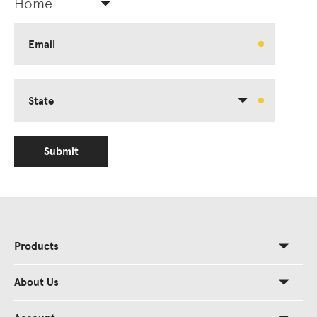
Home
Email
State
Submit
Products
About Us