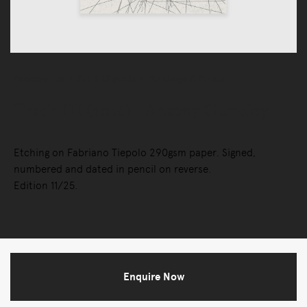
Accessories
Art & Objects
Paintings & Prints
Track III (2016) - Antony Gormley
Etching on Fabriano Tiepolo 290gsm paper. Signed,
numbered and dated in pencil on reverse.
Edition 11/25.
Enquire Now