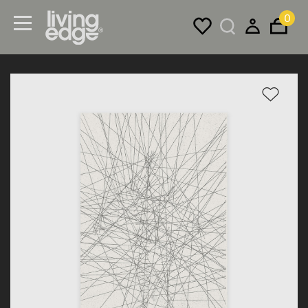
0
Menu