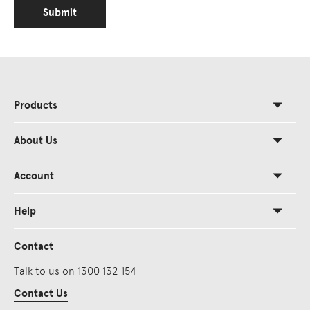
Submit
Products
About Us
Account
Help
Contact
Talk to us on 1300 132 154
Contact Us