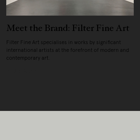
Meet the Brand: Filter Fine Art
Filter Fine Art specialises in works by significant
international artists at the forefront of modern and
contemporary art.
READ MORE