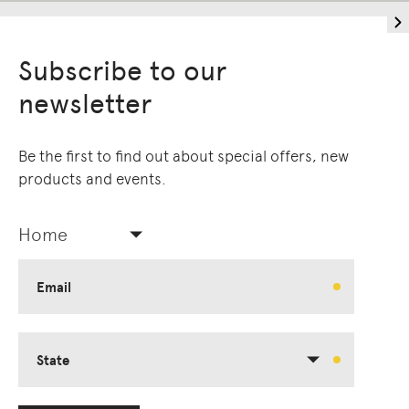
Subscribe to our
newsletter
Be the first to find out about special offers, new
products and events.
Home
Living Edge acknowledges the Traditional
Owners of Country throughout Australia.
We pay our respects to Elders past and
Email
present.
State