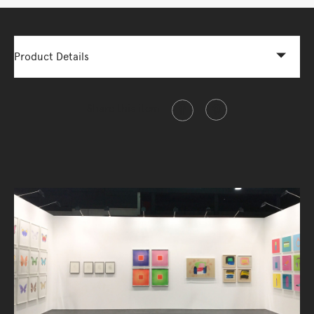
Product Details
Share this item