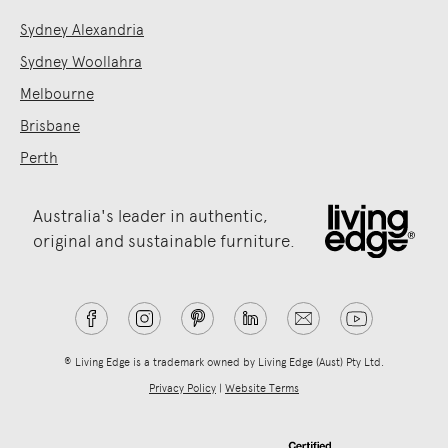
Sydney Alexandria
Sydney Woollahra
Melbourne
Brisbane
Perth
Australia's leader in authentic,
original and sustainable furniture.
® Living Edge is a trademark owned by Living Edge (Aust) Pty Ltd.
Privacy Policy
|
Website Terms