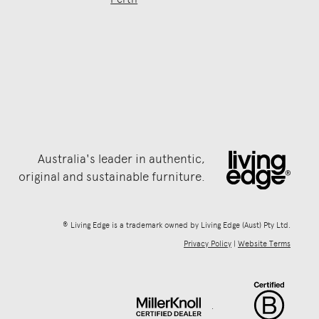
Australia's leader in authentic,
original and sustainable furniture.
® Living Edge is a trademark owned by Living Edge (Aust) Pty Ltd.
Privacy Policy
|
Website Terms
.