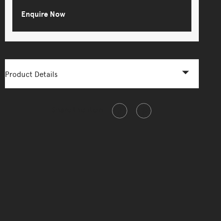
Enquire Now
Product Details
Share this item