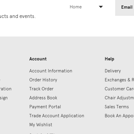
Home
Email
ducts and events.
Account
Help
Account Information
Delivery
e
Order History
Exchanges & 
ration
Track Order
Customer Car
sign
Address Book
Chair Adjust
Payment Portal
Sales Terms
Trade Account Application
Book An Appo
My Wishlist