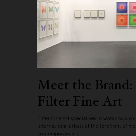
Meet the Brand:
Filter Fine Art
Filter Fine Art specialises in works by signi
international artists at the forefront of m
contemporary art.