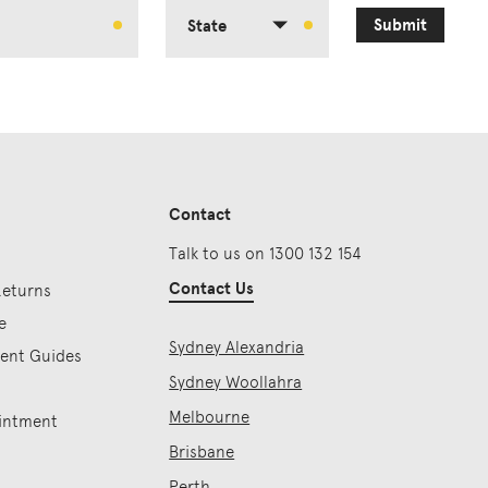
Submit
State
Contact
Talk to us on 1300 132 154
Contact Us
Returns
e
Sydney Alexandria
ment Guides
Sydney Woollahra
Melbourne
intment
Brisbane
Perth