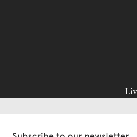
Liv
Ow
We pa
Subscribe to our newsletter