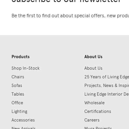
Be the first to find out about special offers, new pro
Products
About Us
Shop In-Stock
About Us
Chairs
25 Years of Living Edg
Sofas
Projects, News & Inspi
Tables
Living Edge Interior De
Office
Wholesale
Lighting
Certifications
Accessories
Careers
New Arrivals
Mura Projects