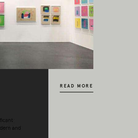
READ MORE
ficant
odern and