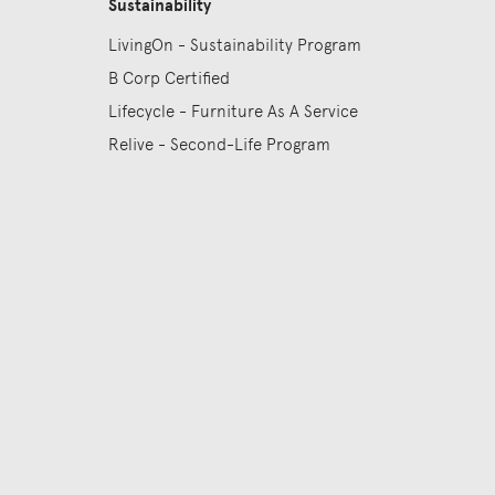
Sustainability
LivingOn - Sustainability Program
B Corp Certified
Lifecycle - Furniture As A Service
Relive - Second-Life Program