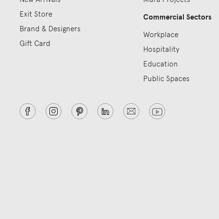
Exit Store
Commercial Sectors
Brand & Designers
Workplace
Gift Card
Hospitality
Education
Public Spaces