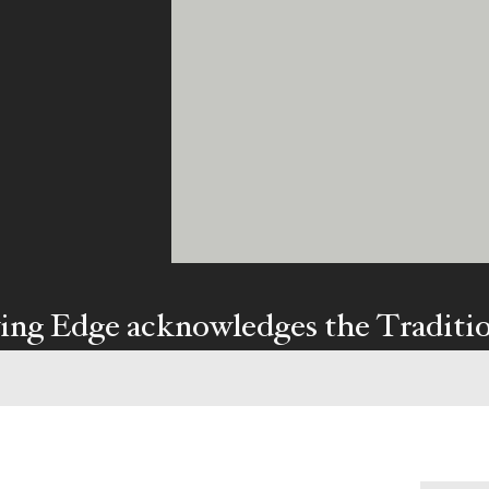
ing Edge acknowledges the Traditi
ners of Country throughout Austral
y our respects to Elders past and pr