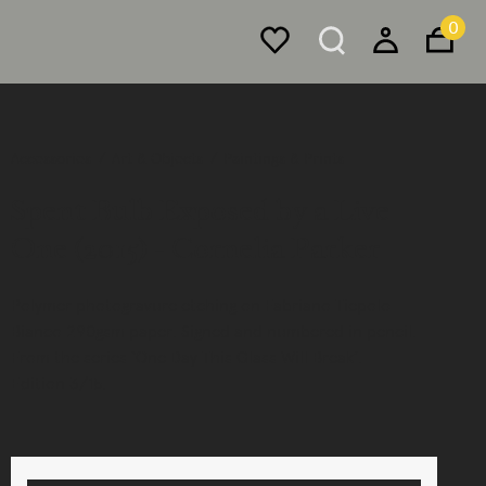
0
Accessories
Art & Objects
Paintings & Prints
Spent Bulb Exposed by a Live
One (2015) - Cornelia Parker
Polymer photogravure etching on Fabriano Tiepolo
Bianco 290gsm paper. Signed and numbered in pencil.
From the series ‘One Day This Glass Will Break’.
Edition 3/15.