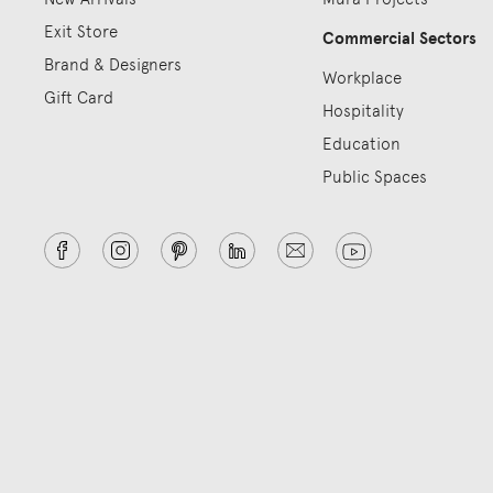
Exit Store
Commercial Sectors
Brand & Designers
Workplace
Gift Card
Hospitality
Education
Public Spaces