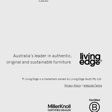
Australia's leader in authentic,
original and sustainable furniture.
® Living Edge is a trademark owned by Living Edge (Aust) Pty Ltd.
Privacy Policy
|
Website Terms
.