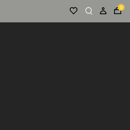
0
Accessories
Art & Objects
Paintings & Prints
Fox Talbot’s Articles of Glass
(bottoms up) (2017) - Cornelia
Parker
Polymer photogravure etching on Fabriano Tiepolo
Bianco 290gsm paper. Signed and numbered in pencil.
From the series ‘Fox Talbot’s Articles of Glass’.
Edition 8/25.