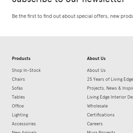
Be the first to find out about special offers, new pro
Products
About Us
Shop In-Stock
About Us
Chairs
25 Years of Living Edg
Sofas
Projects, News & Inspi
Tables
Living Edge Interior De
Office
Wholesale
Lighting
Certifications
Accessories
Careers
New Arrivals
Mura Projects