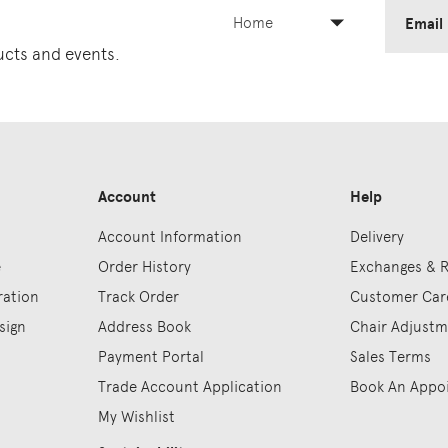
Home
Email
ducts and events.
Account
Help
Account Information
Delivery
e
Order History
Exchanges & 
ration
Track Order
Customer Car
sign
Address Book
Chair Adjust
Payment Portal
Sales Terms
Trade Account Application
Book An Appo
My Wishlist