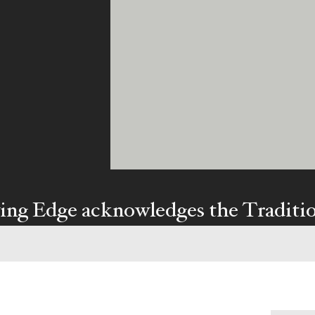
ing Edge acknowledges the Traditi
ners of Country throughout Austral
y our respects to Elders past and pr