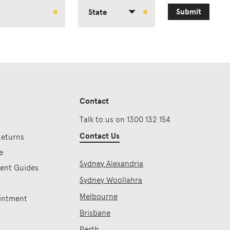
Submit
State
Contact
Talk to us on 1300 132 154
Contact Us
Returns
e
Sydney Alexandria
ment Guides
Sydney Woollahra
Melbourne
intment
Brisbane
Perth