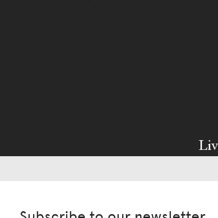
Liv
Ow
We pa
Subscribe to our newsletter