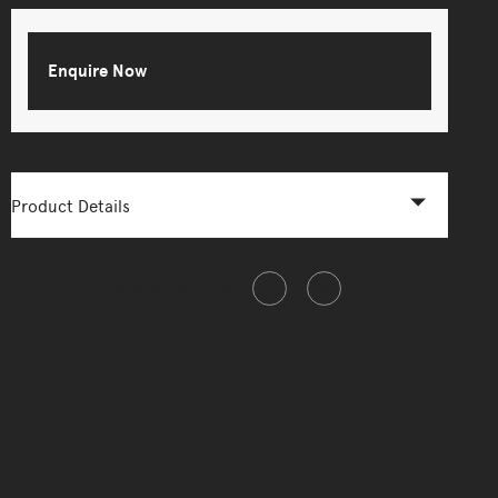
Enquire Now
Product Details
Share this item