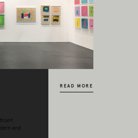
READ MORE
ficant
odern and