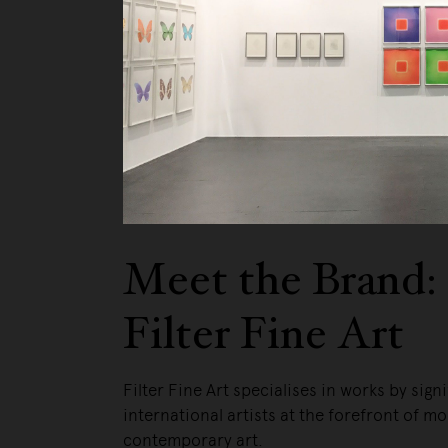
Meet the Brand:
Filter Fine Art
Filter Fine Art specialises in works by signi
international artists at the forefront of m
contemporary art.