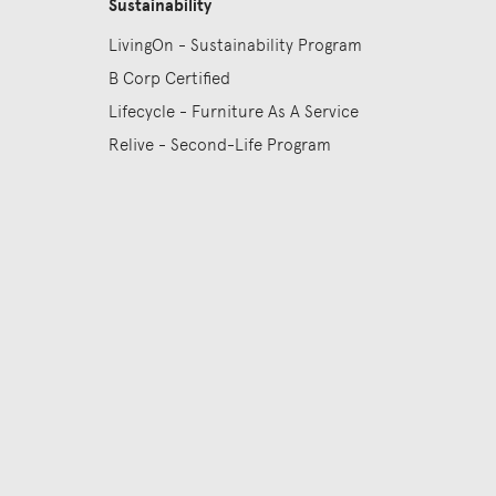
Sustainability
LivingOn - Sustainability Program
B Corp Certified
Lifecycle - Furniture As A Service
Relive - Second-Life Program