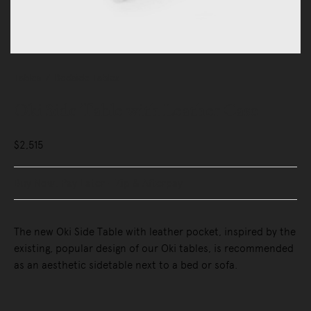
Tables
Bedside Tables
Oki Side Table with Leather Case
$2,515
Buy Now, Pay Later - Zip & Afterpay
The new Oki Side Table with leather pocket, inspired by the
existing, popular design of our Oki tables, is recommended
as an aesthetic sidetable next to a bed or sofa.