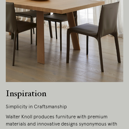
Inspiration
Simplicity in Craftsmanship
Walter Knoll produces furniture with premium
materials and innovative designs synonymous with