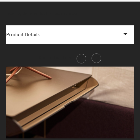
More Options Available - Enquire Now
Product Details
Share this item