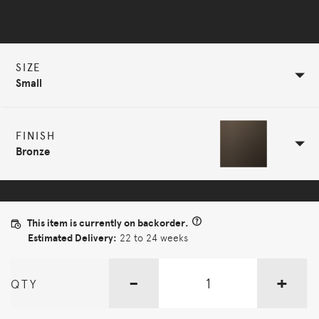
Selected Configuration
SIZE
Small
FINISH
Bronze
This item is currently on backorder.
Estimated Delivery:
22 to 24 weeks
-
+
QTY