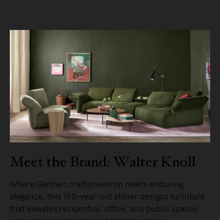
Meet the Brand: Walter Knoll
Where German craftsmanship meets enduring
elegance, this 150-year-old atelier designs furniture
that elevates residential, office, and public spaces