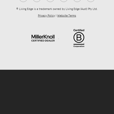
® Living Edge is a trademark owned by Living Edge (Aust) Pty Ltd.
Privacy Policy
|
Website Terms
.