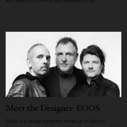
with sensory richness and timeless poise.
READ MORE
Meet the Designer: EOOS
EOOS is a design company made up of Gernot