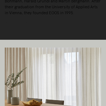
Bohmann, Harald Gründl and Martin Bergmann. After
their graduation from the University of Applied Arts
in Vienna, they founded EOOS in 1995.
READ MORE
Living Edge acknowledges the Traditional
Owners of Country throughout Australia.
We pay our respects to Elders past and
present.