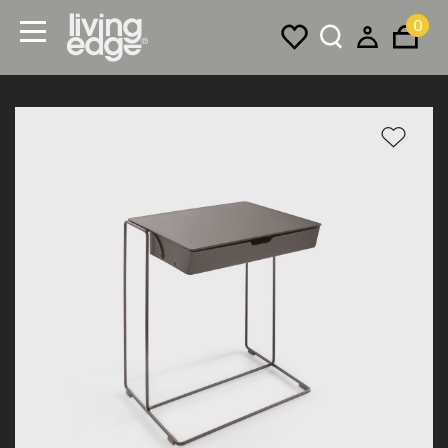
0
Menu