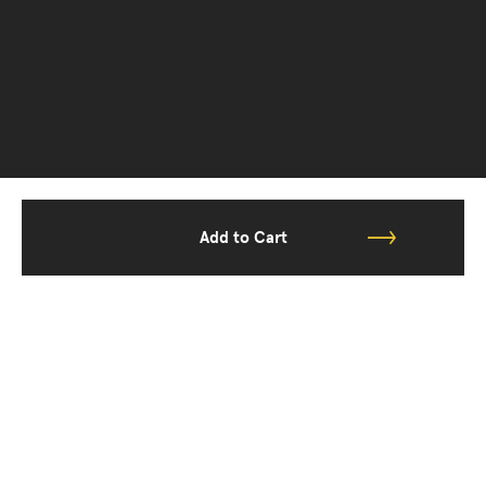
Add to Cart