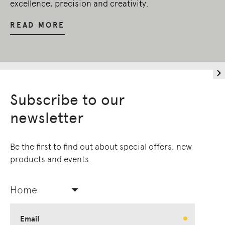
excellence, precision and creativity.
READ MORE
Subscribe to our
newsletter
Be the first to find out about special offers, new
products and events.
Home
Email