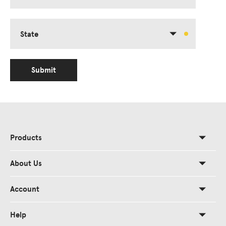
State
Submit
Products
About Us
Account
Help