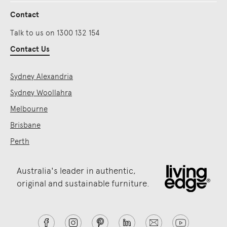
Contact
Talk to us on 1300 132 154
Contact Us
Sydney Alexandria
Sydney Woollahra
Melbourne
Brisbane
Perth
Australia's leader in authentic,
original and sustainable furniture.