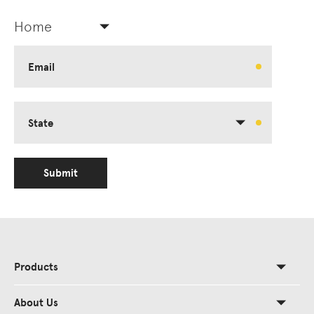
Home
Email
State
Submit
Products
About Us