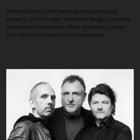
Where German craftsmanship meets enduring
elegance, this 150-year-old atelier designs furniture
that elevates residential, office, and public spaces
with sensory richness and timeless poise.
READ MORE