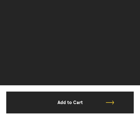
Add to Cart