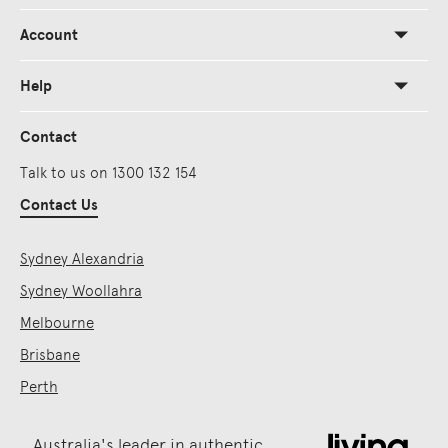
Account
Help
Contact
Talk to us on 1300 132 154
Contact Us
Sydney Alexandria
Sydney Woollahra
Melbourne
Brisbane
Perth
Australia's leader in authentic,