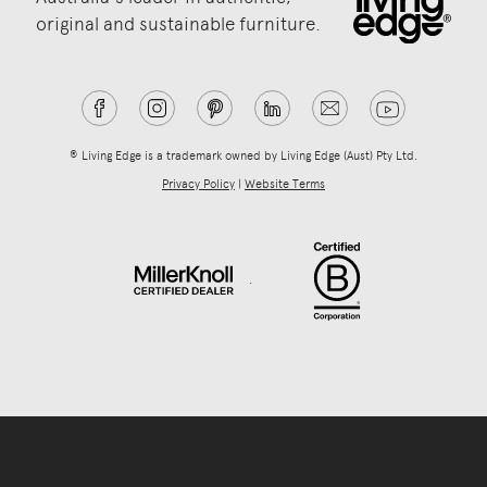
original and sustainable furniture.
® Living Edge is a trademark owned by Living Edge (Aust) Pty Ltd.
Privacy Policy
|
Website Terms
.