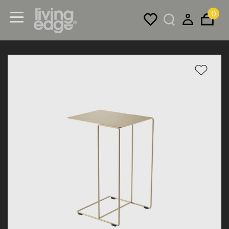
0
Menu