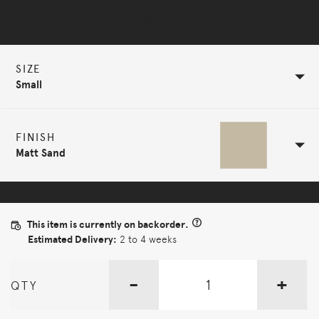
Selected Configuration
SIZE
Small
FINISH
Matt Sand
This item is currently on backorder.
Estimated Delivery:
2 to 4 weeks
-
+
QTY