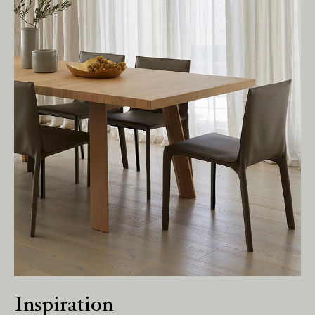
present.
Inspiration