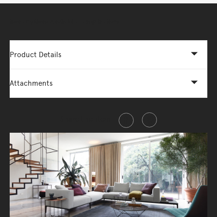
More Options Available - Enquire Now
Product Details
Attachments
Share this item