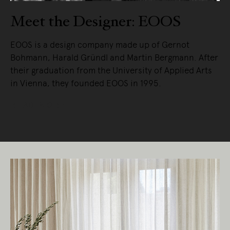
Meet the Designer: EOOS
EOOS is a design company made up of Gernot
Bohmann, Harald Gründl and Martin Bergmann. After
their graduation from the University of Applied Arts
in Vienna, they founded EOOS in 1995.
READ MORE
Living Edge acknowledges the Traditional
Owners of Country throughout Australia.
We pay our respects to Elders past and