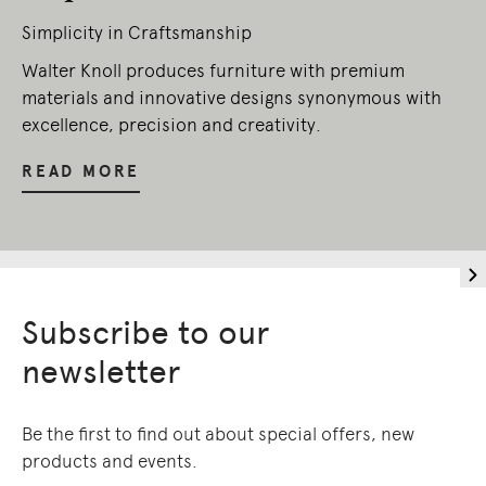
Simplicity in Craftsmanship
Walter Knoll produces furniture with premium
materials and innovative designs synonymous with
excellence, precision and creativity.
READ MORE
Subscribe to our
newsletter
Be the first to find out about special offers, new
products and events.