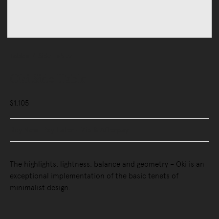
Tables
Side Tables
Oki Side Table
$1,105
Buy Now, Pay Later - Zip & Afterpay
The highlights: lightness, balance and geometry – Oki is an
exceptional implementation of the basic tenets of
minimalist design.