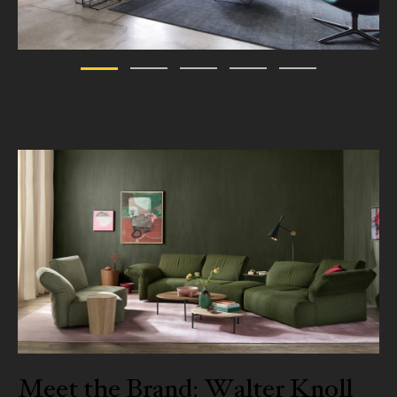
Meet the Brand: Walter Knoll