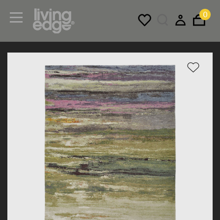
0
Menu