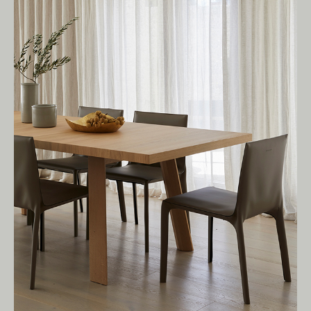
We pay our respects to Elders past and
present.