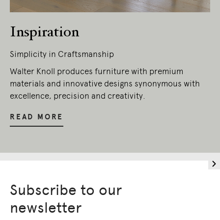
Inspiration
Simplicity in Craftsmanship
Walter Knoll produces furniture with premium
materials and innovative designs synonymous with
excellence, precision and creativity.
READ MORE
Subscribe to our
newsletter