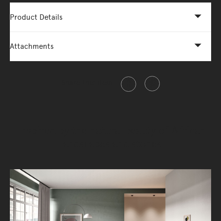
Product Details
Attachments
Share this item
Inspired by the natural beauty of African
landscapes and stones