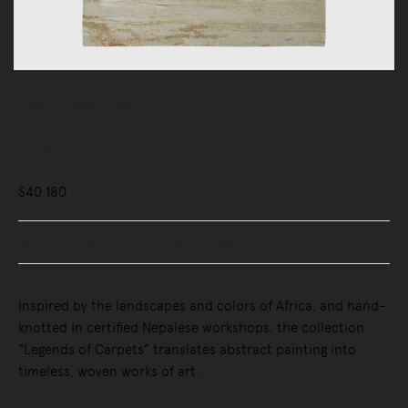
Rugs
Indoor Rugs
Legends of Carpets Yungiyungi Rug
$40,180
Buy Now, Pay Later - Zip & Afterpay
Inspired by the landscapes and colors of Africa, and hand-
knotted in certified Nepalese workshops, the collection
“Legends of Carpets” translates abstract painting into
timeless, woven works of art.