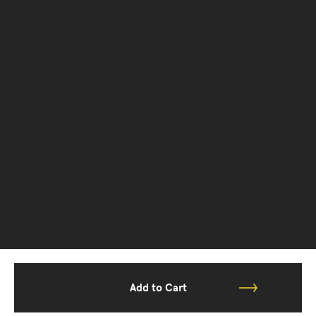
Add to Cart