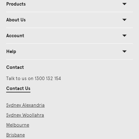
Products
About Us
Account
Help
Contact
Talk to us on 1300 132 154
Contact Us
Sydney Alexandria
Sydney Woollahra
Melbourne
Brisbane