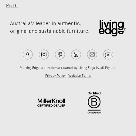
Perth
Australia's leader in authentic,
original and sustainable furniture.
® Living Edge is a trademark owned by Living Edge (Aust) Pty Ltd.
Privacy Policy
|
Website Terms
.