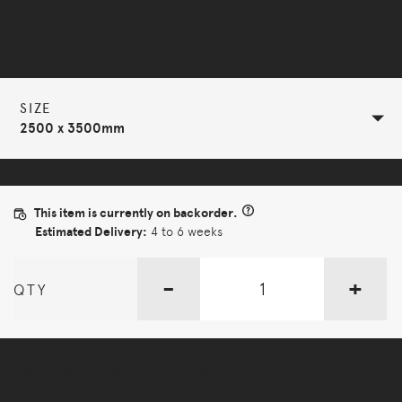
Selected Configuration
SIZE
2500 x 3500mm
This item is currently on backorder.
Estimated Delivery:
4 to 6 weeks
-
+
QTY
More Options Available - Enquire Now