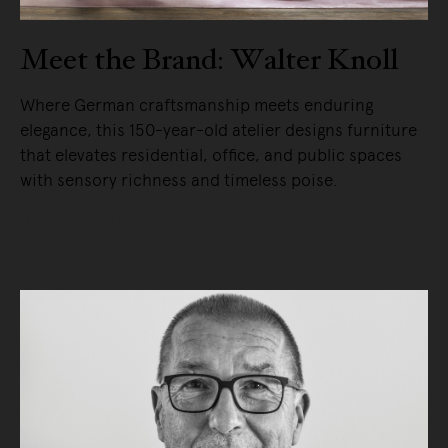
Meet the Brand: Walter Knoll
Where German craftsmanship meets enduring
elegance, this 150-year-old atelier designs furniture
that elevates residential, office, and public spaces
with sensory richness and timeless poise.
READ MORE