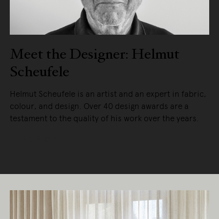
Meet the Designer: Helmut
Scheufele
Helmut Scheufele is an artist and an expert in fabric,
colour, and design. Over 40 design awards are a
testament to the quality of his work over the years.
READ MORE
Living Edge acknowledges the Traditional
Owners of Country throughout Australia.