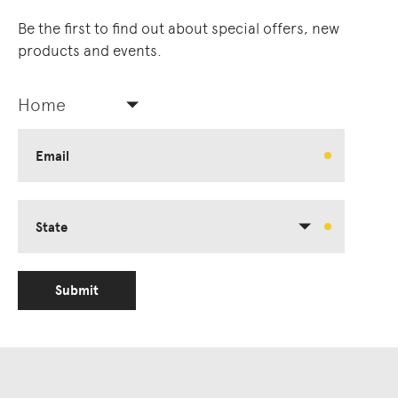
Be the first to find out about special offers, new
products and events.
Home
Email
State
Submit