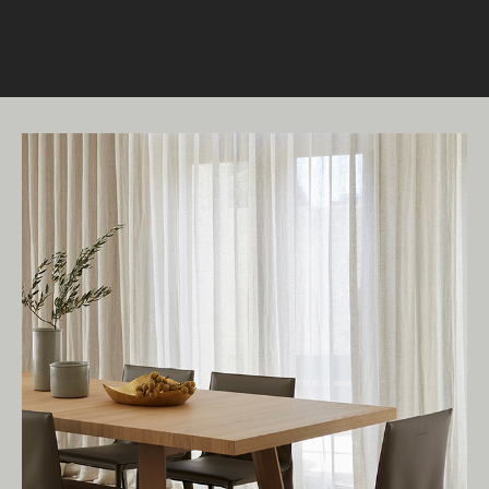
READ MORE