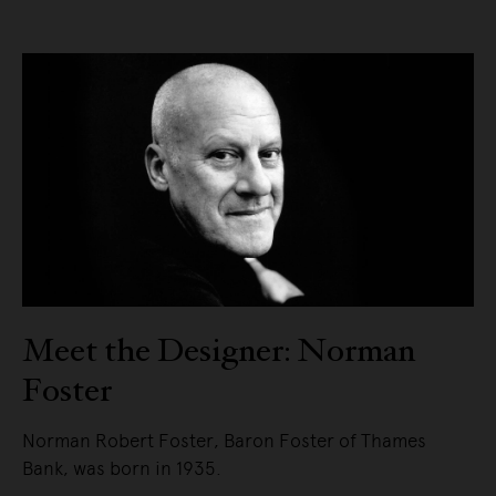
Meet the Designer: Norman
Foster
Norman Robert Foster, Baron Foster of Thames
Bank, was born in 1935.