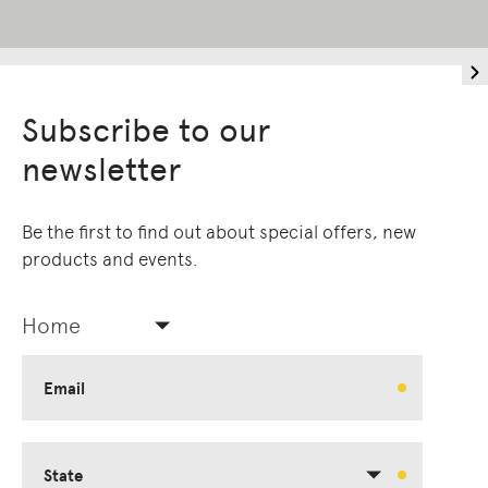
Subscribe to our
newsletter
Be the first to find out about special offers, new
products and events.
Home
Email
State