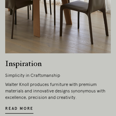
Living Edge acknowledges the Traditional
Owners of Country throughout Australia.
We pay our respects to Elders past and
present.
Inspiration
Simplicity in Craftsmanship
Walter Knoll produces furniture with premium
materials and innovative designs synonymous with
excellence, precision and creativity.
READ MORE