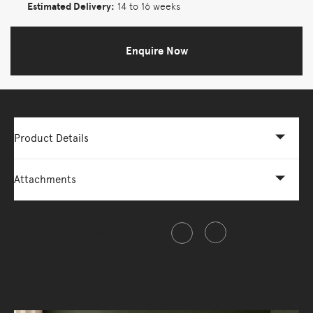
Estimated Delivery:
14 to 16 weeks
Enquire Now
Product Details
Attachments
Share this item