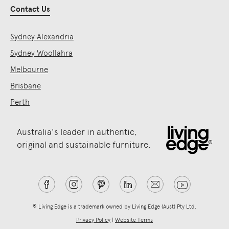
Contact Us
Sydney Alexandria
Sydney Woollahra
Melbourne
Brisbane
Perth
Australia's leader in authentic,
original and sustainable furniture.
® Living Edge is a trademark owned by Living Edge (Aust) Pty Ltd.
Privacy Policy
|
Website Terms