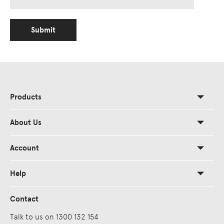
Submit
Products
About Us
Account
Help
Contact
Talk to us on 1300 132 154