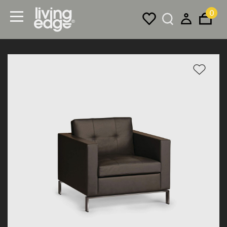
0
Menu