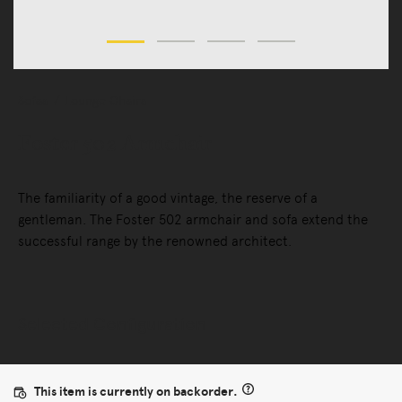
Sofas
Lounge Chairs
Foster 502 Armchair
The familiarity of a good vintage, the reserve of a
gentleman. The Foster 502 armchair and sofa extend the
successful range by the renowned architect.
Selected Configuration
This item is currently on backorder.