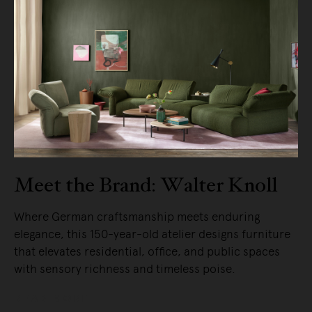
Meet the Brand: Walter Knoll
Where German craftsmanship meets enduring
elegance, this 150-year-old atelier designs furniture
that elevates residential, office, and public spaces
with sensory richness and timeless poise.
READ MORE