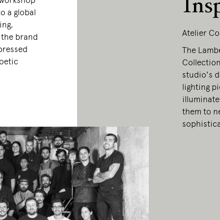
Ins
 workshop
o a global
ing,
Atelier Co
, the brand
xpressed
The Lamber
oetic
Collection
studio's d
lighting p
illuminate
them to ne
sophistic