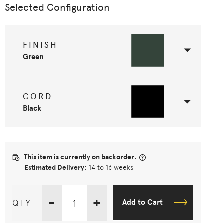
Selected Configuration
FINISH
Green
CORD
Black
This item is currently on backorder.
Estimated Delivery:
14 to 16 weeks
-
+
QTY
Add to Cart