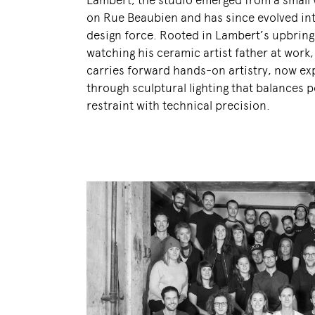
Lambert, the studio emerged from a small
on Rue Beaubien and has since evolved int
design force. Rooted in Lambert’s upbring
watching his ceramic artist father at work
carries forward hands-on artistry, now e
through sculptural lighting that balances p
restraint with technical precision.