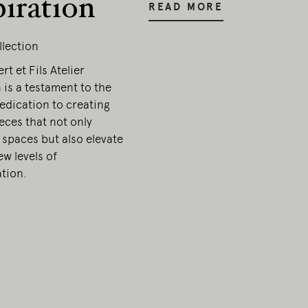
piration
READ MORE
llection
t et Fils Atelier
 is a testament to the
edication to creating
ieces that not only
 spaces but also elevate
w levels of
ation.