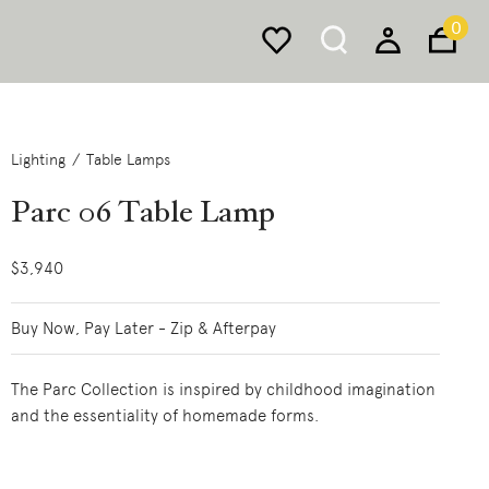
0
Lighting
Table Lamps
Parc 06 Table Lamp
$3,940
Buy Now, Pay Later - Zip & Afterpay
The Parc Collection is inspired by childhood imagination
and the essentiality of homemade forms.