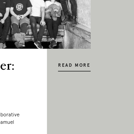
er:
READ MORE
aborative
 Samuel