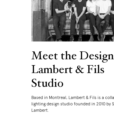
Meet the Design
Lambert & Fils
Studio
Based in Montreal, Lambert & Fils is a coll
lighting design studio founded in 2010 by
Lambert.