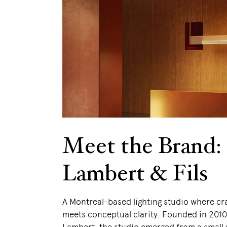
Meet the Brand:
Lambert & Fils
A Montreal-based lighting studio where c
meets conceptual clarity. Founded in 201