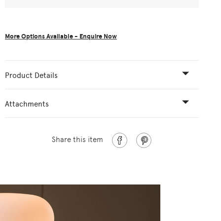
More Options Available - Enquire Now
Product Details
Attachments
Share this item