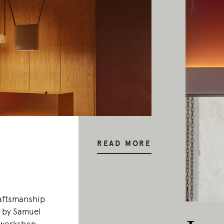
READ MORE
raftsmanship
0 by Samuel