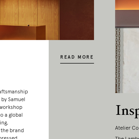
READ MORE
raftsmanship
0 by Samuel
Ins
 workshop
o a global
ing,
Atelier Co
, the brand
xpressed
The Lamber