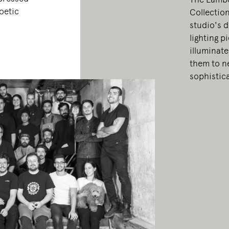
oetic
Collection
studio's d
lighting p
illuminate
them to ne
sophistic