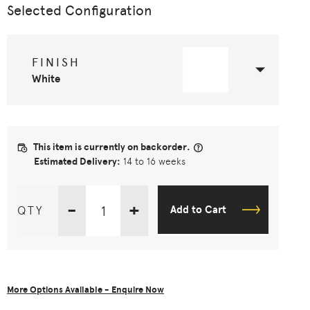
Selected Configuration
FINISH
White
This item is currently on backorder.
Estimated Delivery:
14 to 16 weeks
-
+
QTY
Add to Cart
More Options Available - Enquire Now