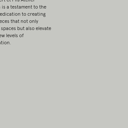
 is a testament to the
edication to creating
ieces that not only
 spaces but also elevate
w levels of
ation.