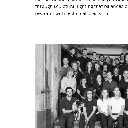
through sculptural lighting that balances p
restraint with technical precision.