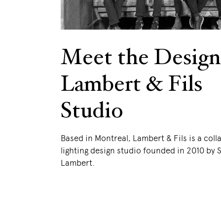
Meet the Design
Lambert & Fils
Studio
Based in Montreal, Lambert & Fils is a coll
lighting design studio founded in 2010 by
Lambert.