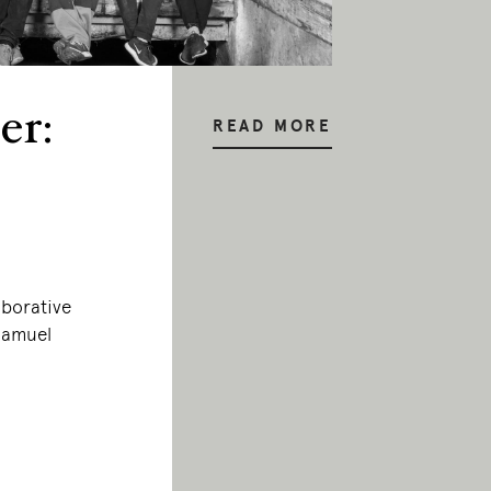
er:
READ MORE
aborative
 Samuel