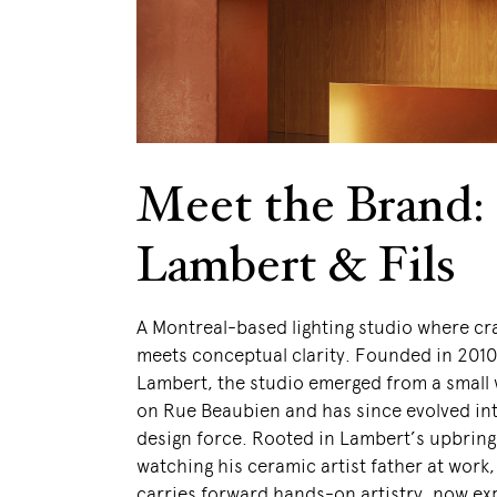
Meet the Brand:
Lambert & Fils
A Montreal-based lighting studio where c
meets conceptual clarity. Founded in 201
Lambert, the studio emerged from a small
on Rue Beaubien and has since evolved int
design force. Rooted in Lambert’s upbring
watching his ceramic artist father at work
carries forward hands-on artistry, now e