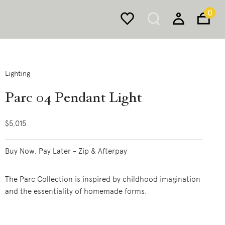
0
Lighting
Parc 04 Pendant Light
$5,015
Buy Now, Pay Later - Zip & Afterpay
The Parc Collection is inspired by childhood imagination
and the essentiality of homemade forms.