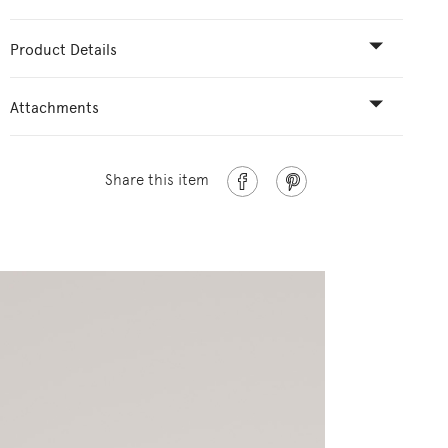
Product Details
Attachments
Share this item