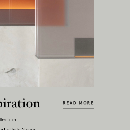
piration
READ MORE
llection
t et Fils Atelier