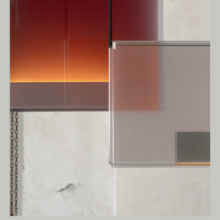
We pay our respects to Elders past and
present.