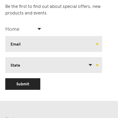
Be the first to find out about special offers, new
products and events.
Home
Email
State
Submit