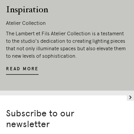
Inspiration
Atelier Collection
The Lambert et Fils Atelier Collection is a testament
to the studio's dedication to creating lighting pieces
that not only illuminate spaces but also elevate them
to new levels of sophistication.
READ MORE
Subscribe to our
newsletter