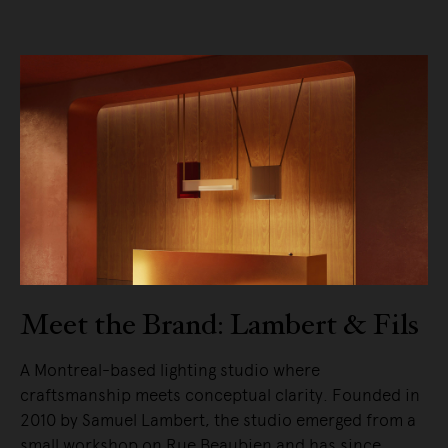
Meet the Brand: Lambert & Fils
A Montreal-based lighting studio where
craftsmanship meets conceptual clarity. Founded in
2010 by Samuel Lambert, the studio emerged from a
small workshop on Rue Beaubien and has since