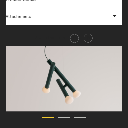
Attachments
Share this item