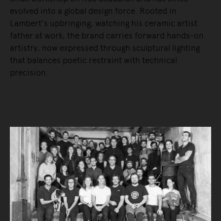
evolved into a global design force. Rooted in
Lambert’s upbringing, watching his ceramic artist
father at work, the brand carries forward hands-on
artistry, now expressed through sculptural lighting
that balances poetic restraint with technical
precision.
READ MORE