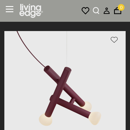
0
Menu