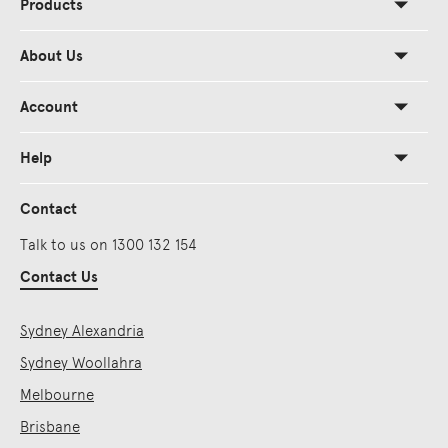
Products
About Us
Account
Help
Contact
Talk to us on 1300 132 154
Contact Us
Sydney Alexandria
Sydney Woollahra
Melbourne
Brisbane