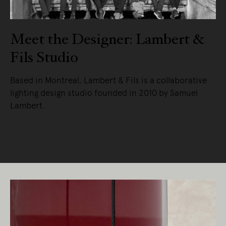
Meet the Designer: Lambert &
Fils Studio
Based in Montreal, Lambert & Fils is a collaborative
lighting design studio founded in 2010 by Samuel
Lambert.
READ MORE
Living Edge acknowledges the Traditional
Owners of Country throughout Australia.