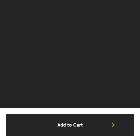
Add to Cart