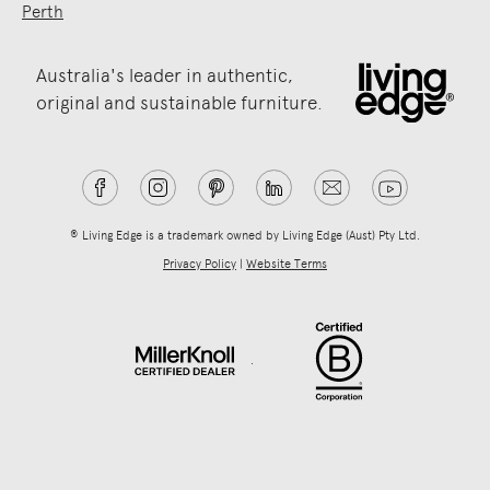
Perth
Australia's leader in authentic,
original and sustainable furniture.
® Living Edge is a trademark owned by Living Edge (Aust) Pty Ltd.
Privacy Policy
|
Website Terms
.