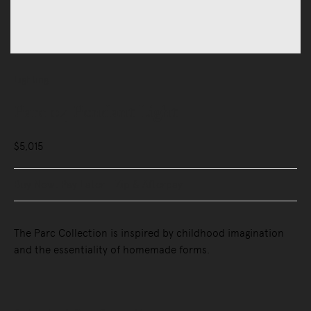
Lighting
Parc 04 Pendant Light
$5,015
Buy Now, Pay Later - Zip & Afterpay
The Parc Collection is inspired by childhood imagination
and the essentiality of homemade forms.