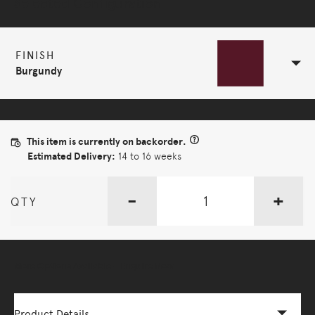
Selected Configuration
FINISH
Burgundy
This item is currently on backorder.
Estimated Delivery:
14 to 16 weeks
-
+
QTY
More Options Available - Enquire Now
Product Details