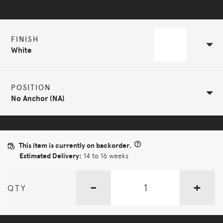
Selected Configuration
FINISH
White
POSITION
No Anchor (NA)
This item is currently on backorder.
Estimated Delivery:
14 to 16 weeks
-
+
QTY