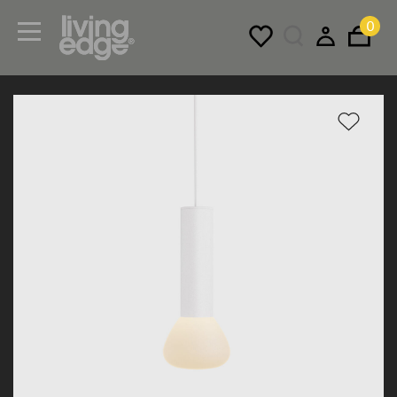
0
Menu