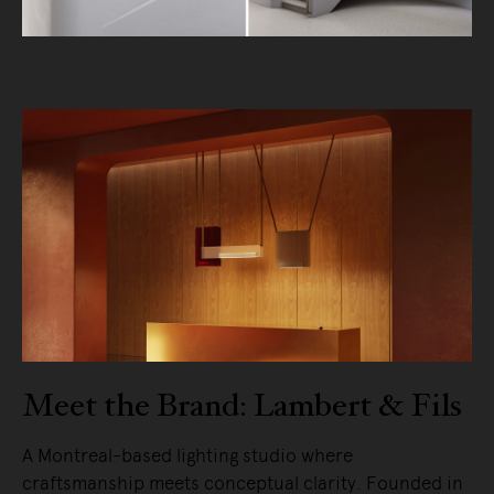
Meet the Brand: Lambert & Fils
A Montreal-based lighting studio where
craftsmanship meets conceptual clarity. Founded in