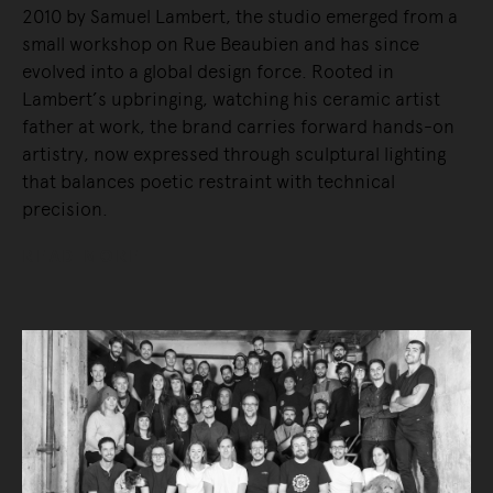
2010 by Samuel Lambert, the studio emerged from a
small workshop on Rue Beaubien and has since
evolved into a global design force. Rooted in
Lambert’s upbringing, watching his ceramic artist
father at work, the brand carries forward hands-on
artistry, now expressed through sculptural lighting
that balances poetic restraint with technical
precision.
READ MORE