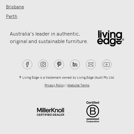
Brisbane
Perth
Australia's leader in authentic,
original and sustainable furniture.
® Living Edge is a trademark owned by Living Edge (Aust) Pty Ltd.
Privacy Policy
|
Website Terms
.