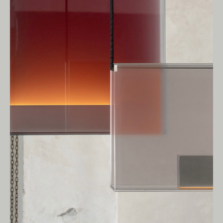
Owners of Country throughout Australia.
We pay our respects to Elders past and
present.