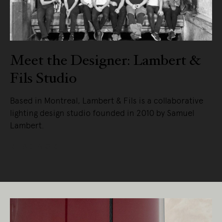
Meet the Designer: Lambert &
Fils Studio
Based in Montreal, Lambert & Fils is a collaborative
lighting design studio founded in 2010 by Samuel
Lambert.
READ MORE
Living Edge acknowledges the Traditional