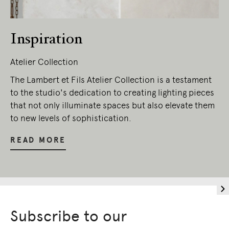
Inspiration
Atelier Collection
The Lambert et Fils Atelier Collection is a testament
to the studio's dedication to creating lighting pieces
that not only illuminate spaces but also elevate them
to new levels of sophistication.
READ MORE
Subscribe to our