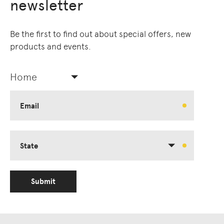
newsletter
Be the first to find out about special offers, new
products and events.
Home
Email
State
Submit