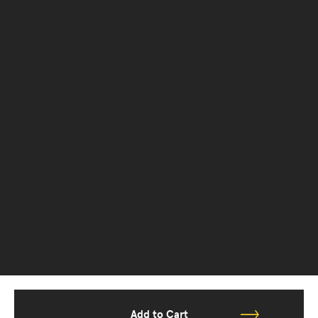
Add to Cart