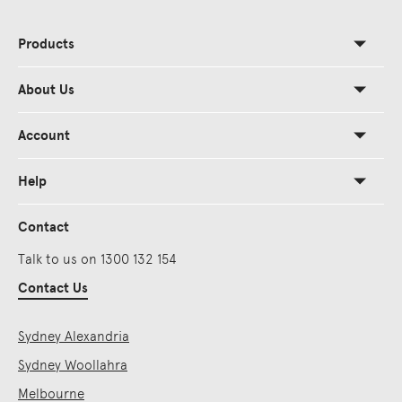
Products
About Us
Account
Help
Contact
Talk to us on 1300 132 154
Contact Us
Sydney Alexandria
Sydney Woollahra
Melbourne