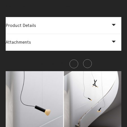
More Options Available - Enquire Now
Product Details
Attachments
Share this item