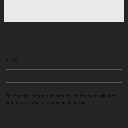
Lighting
Parc 02 Pendant Light
$1,725
Buy Now, Pay Later - Zip & Afterpay
The Parc Collection is inspired by childhood imagination
and the essentiality of homemade forms.