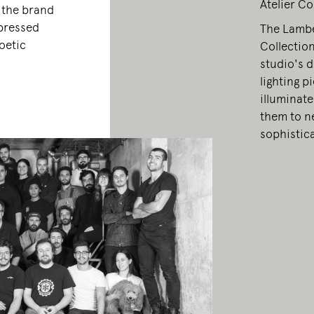
Atelier Co
, the brand
xpressed
The Lamber
oetic
Collection
studio's d
lighting p
illuminate
them to ne
sophistic