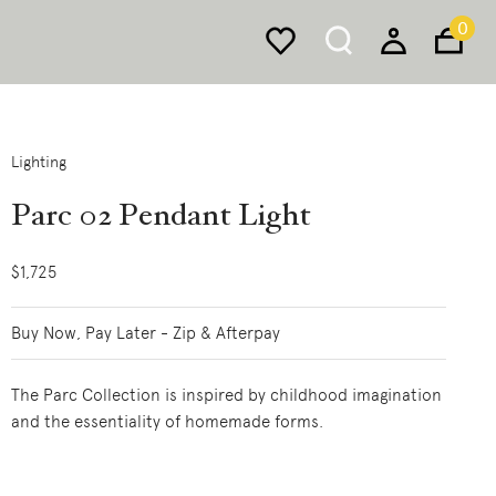
0
Lighting
Parc 02 Pendant Light
$1,725
Buy Now, Pay Later - Zip & Afterpay
The Parc Collection is inspired by childhood imagination
and the essentiality of homemade forms.