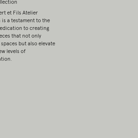
llection
t et Fils Atelier
 is a testament to the
edication to creating
ieces that not only
 spaces but also elevate
w levels of
ation.