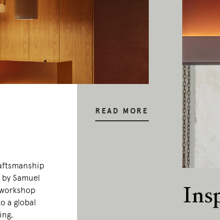
READ MORE
raftsmanship
0 by Samuel
Ins
 workshop
o a global
ing,