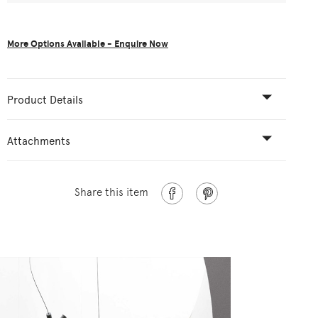
More Options Available - Enquire Now
Product Details
Attachments
Share this item