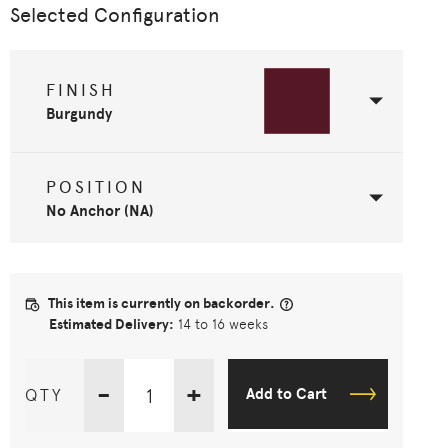
Selected Configuration
FINISH
Burgundy
POSITION
No Anchor (NA)
This item is currently on backorder.
Estimated Delivery:
14 to 16 weeks
-
+
QTY
Add to Cart