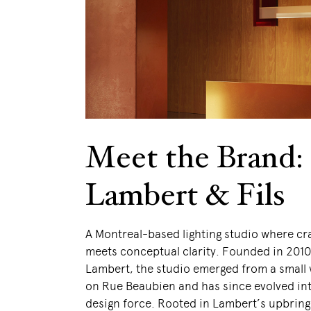
Meet the Brand:
Lambert & Fils
A Montreal-based lighting studio where c
meets conceptual clarity. Founded in 201
Lambert, the studio emerged from a small
on Rue Beaubien and has since evolved int
design force. Rooted in Lambert’s upbring