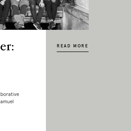
er:
READ MORE
aborative
 Samuel