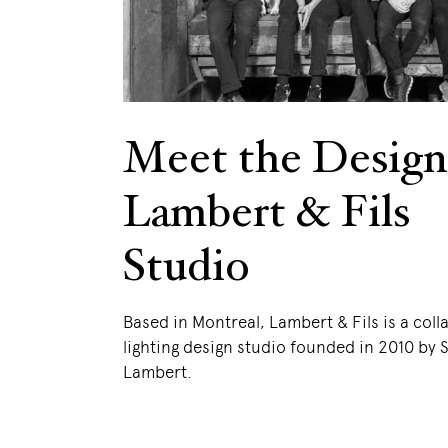
Meet the Design
Lambert & Fils
Studio
Based in Montreal, Lambert & Fils is a coll
lighting design studio founded in 2010 by
Lambert.