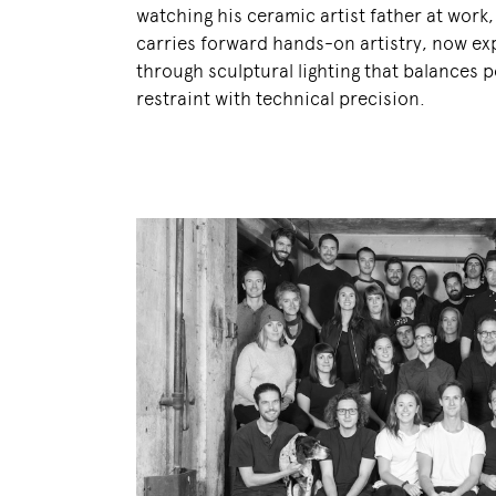
watching his ceramic artist father at work
carries forward hands-on artistry, now e
through sculptural lighting that balances p
restraint with technical precision.