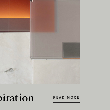
piration
READ MORE