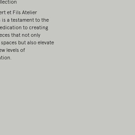
llection
t et Fils Atelier
 is a testament to the
edication to creating
ieces that not only
 spaces but also elevate
w levels of
ation.