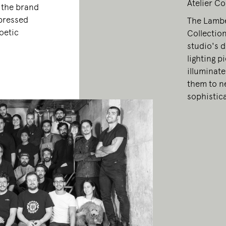
Atelier Co
, the brand
xpressed
The Lamber
oetic
Collection
studio's d
lighting p
illuminate
them to ne
sophistic