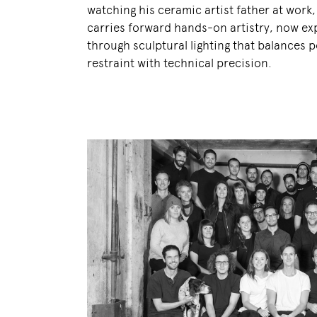
watching his ceramic artist father at work
carries forward hands-on artistry, now e
through sculptural lighting that balances p
restraint with technical precision.