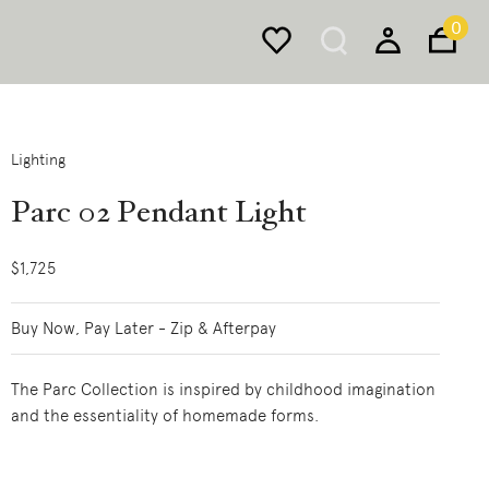
0
Lighting
Parc 02 Pendant Light
$1,725
Buy Now, Pay Later - Zip & Afterpay
The Parc Collection is inspired by childhood imagination
and the essentiality of homemade forms.