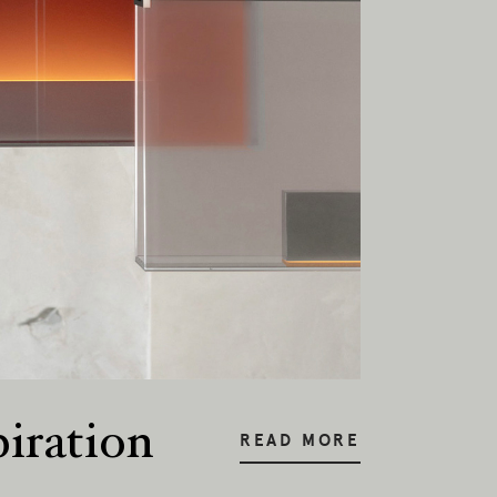
piration
READ MORE