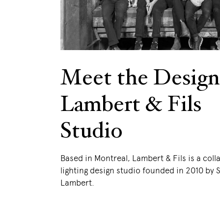
Meet the Design
Lambert & Fils
Studio
Based in Montreal, Lambert & Fils is a coll
lighting design studio founded in 2010 by
Lambert.