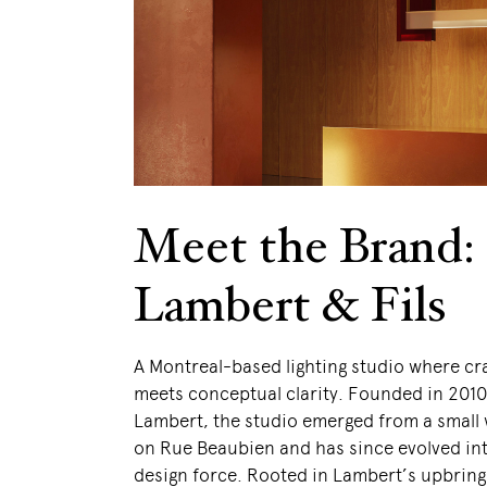
Meet the Brand:
Lambert & Fils
A Montreal-based lighting studio where c
meets conceptual clarity. Founded in 201
Lambert, the studio emerged from a small
on Rue Beaubien and has since evolved int
design force. Rooted in Lambert’s upbring