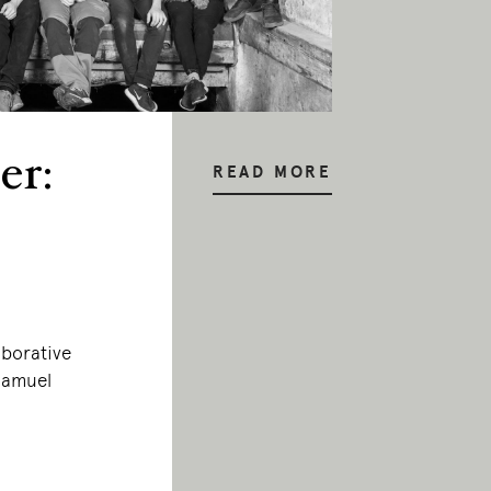
er:
READ MORE
aborative
 Samuel