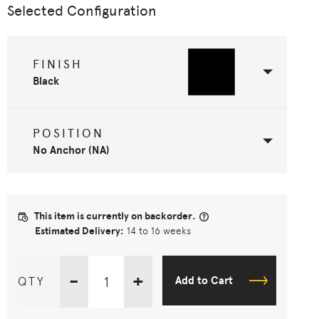
Selected Configuration
FINISH
Black
POSITION
No Anchor (NA)
This item is currently on backorder.
Estimated Delivery:
14 to 16 weeks
-
+
QTY
Add to Cart