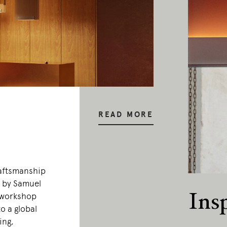
READ MORE
raftsmanship
0 by Samuel
Ins
 workshop
o a global
ing,