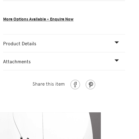
More Options Available - Enquire Now
Product Details
Attachments
Share this item