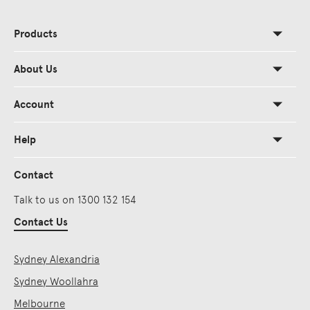
Products
About Us
Account
Help
Contact
Talk to us on 1300 132 154
Contact Us
Sydney Alexandria
Sydney Woollahra
Melbourne