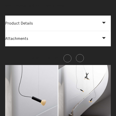
More Options Available - Enquire Now
Product Details
Attachments
Share this item