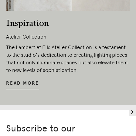
Inspiration
Atelier Collection
The Lambert et Fils Atelier Collection is a testament
to the studio's dedication to creating lighting pieces
that not only illuminate spaces but also elevate them
to new levels of sophistication.
READ MORE
Subscribe to our