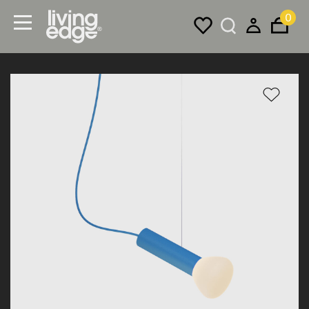
0
Menu