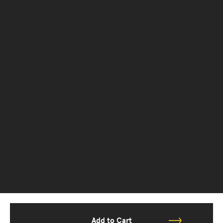
Add to Cart