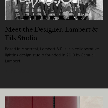
Meet the Designer: Lambert &
Fils Studio
Based in Montreal, Lambert & Fils is a collaborative
lighting design studio founded in 2010 by Samuel
Lambert.
READ MORE
Living Edge acknowledges the Traditional