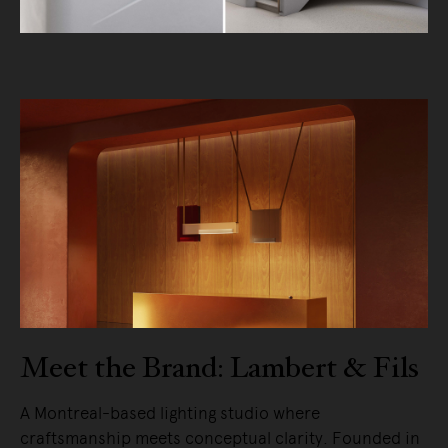
Meet the Brand: Lambert & Fils
A Montreal-based lighting studio where
craftsmanship meets conceptual clarity. Founded in