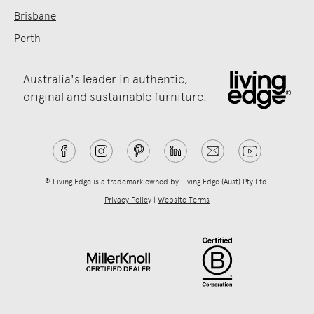
Brisbane
Perth
Australia's leader in authentic,
original and sustainable furniture.
® Living Edge is a trademark owned by Living Edge (Aust) Pty Ltd.
Privacy Policy
|
Website Terms
.