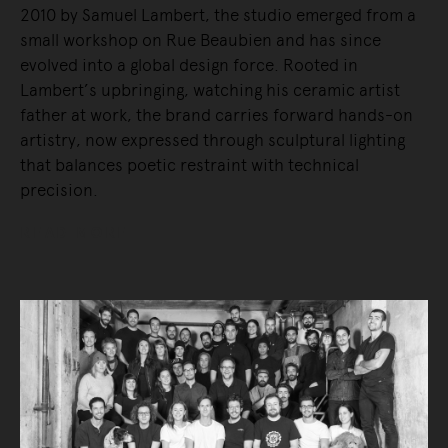
2010 by Samuel Lambert, the studio emerged from a
small workshop on Rue Beaubien and has since
evolved into a global design force. Rooted in
Lambert’s upbringing, watching his ceramic artist
father at work, the brand carries forward hands-on
artistry, now expressed through sculptural lighting
that balances poetic restraint with technical
precision.
READ MORE