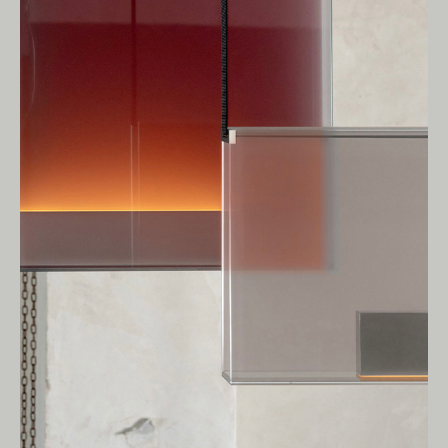
Owners of Country throughout Australia.
We pay our respects to Elders past and
present.