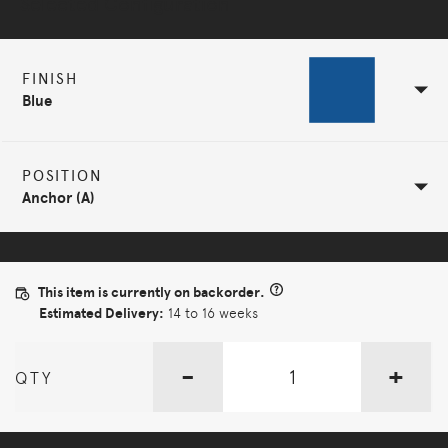
Selected Configuration
FINISH
Blue
POSITION
Anchor (A)
This item is currently on backorder.
Estimated Delivery:
14 to 16 weeks
-
+
QTY