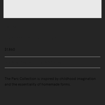
Lighting
Parc 02 Pendant Light
$1,860
Buy Now, Pay Later - Zip & Afterpay
The Parc Collection is inspired by childhood imagination
and the essentiality of homemade forms.