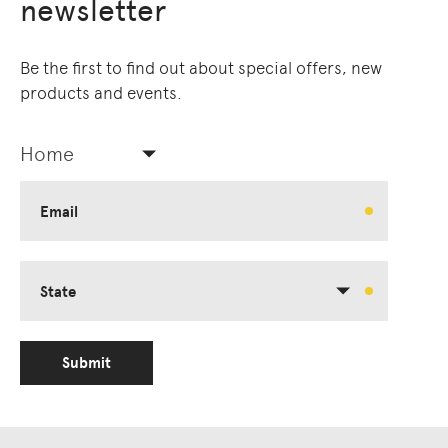
newsletter
Be the first to find out about special offers, new
products and events.
Home
Email
State
Submit