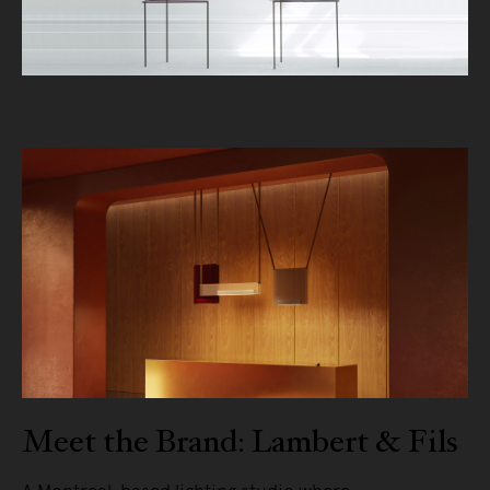
Meet the Brand: Lambert & Fils