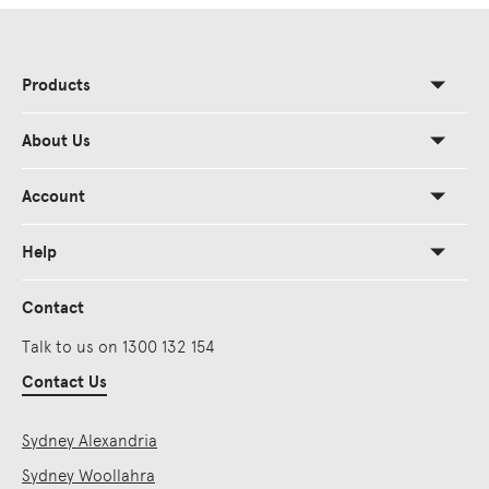
Products
About Us
Account
Help
Contact
Talk to us on 1300 132 154
Contact Us
Sydney Alexandria
Sydney Woollahra