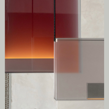
Living Edge acknowledges the Traditional
Owners of Country throughout Australia.
We pay our respects to Elders past and
present.