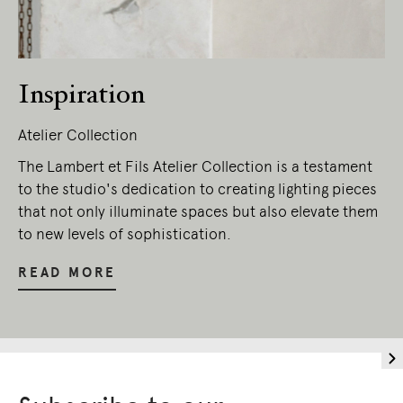
Inspiration
Atelier Collection
The Lambert et Fils Atelier Collection is a testament
to the studio's dedication to creating lighting pieces
that not only illuminate spaces but also elevate them
to new levels of sophistication.
READ MORE