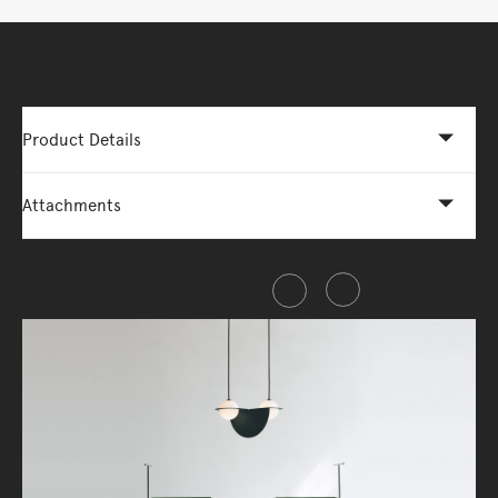
More Options Available - Enquire Now
Product Details
Attachments
Share this item