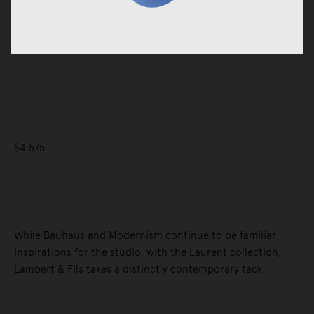
Lighting
Pendant Lights
Laurent 01
$4,575
Buy Now, Pay Later - Zip & Afterpay
While Bauhaus and Modernism continue to be familiar
inspirations for the studio, with the Laurent collection,
Lambert & Fils takes a distinctly contemporary tack.