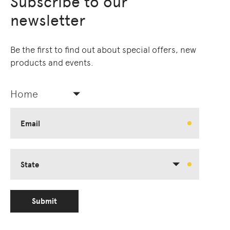
Subscribe to our
newsletter
Be the first to find out about special offers, new
products and events.
Home
Email
State
Submit