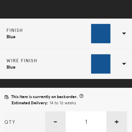
Selected Configuration
FINISH
Blue
WIRE FINISH
Blue
This item is currently on backorder.
Estimated Delivery:
14 to 16 weeks
-
+
QTY