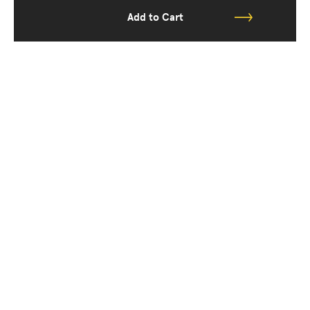
Add to Cart