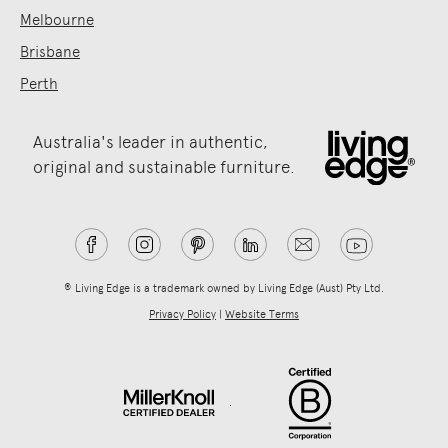
Melbourne
Brisbane
Perth
Australia's leader in authentic,
original and sustainable furniture.
® Living Edge is a trademark owned by Living Edge (Aust) Pty Ltd.
Privacy Policy
|
Website Terms
.