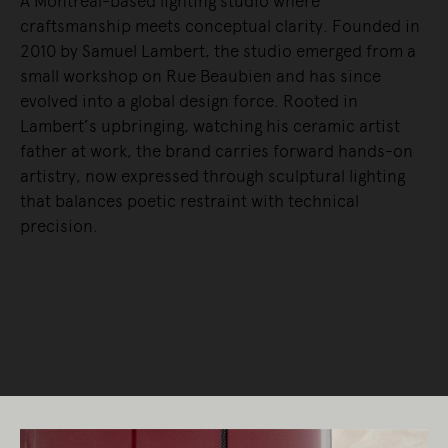
A Montreal-based lighting studio where
craftsmanship meets conceptual clarity. Founded in
2010 by Samuel Lambert, the studio emerged from a
small workshop on Rue Beaubien and has since
evolved into a global design force. Rooted in
Lambert’s upbringing, watching his ceramic artist
father at work, the brand carries forward hands-on
artistry, now expressed through sculptural lighting
that balances poetic restraint with technical
precision.
READ MORE