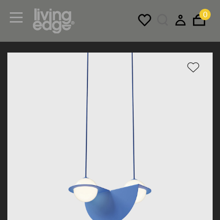
0
Menu