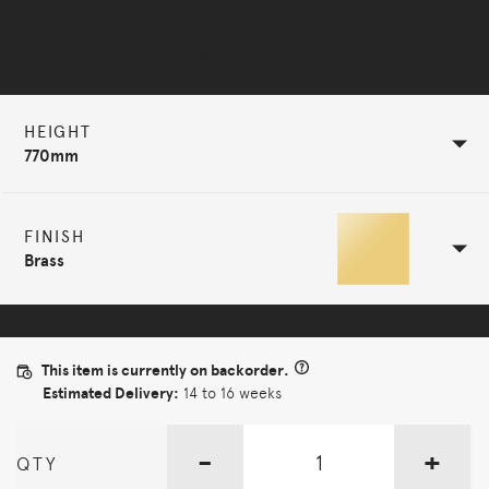
Selected Configuration
HEIGHT
770mm
FINISH
Brass
This item is currently on backorder.
Estimated Delivery:
14 to 16 weeks
-
+
QTY