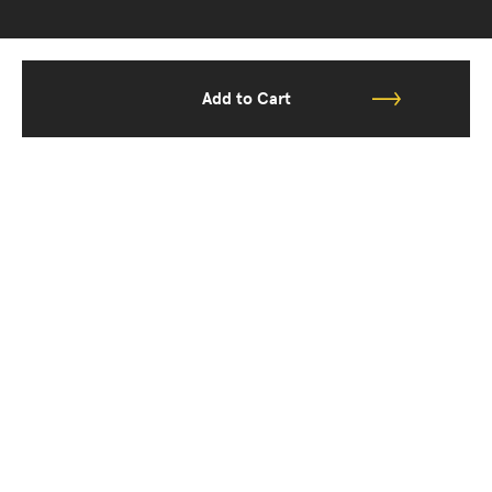
Add to Cart