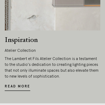
Inspiration
Atelier Collection
The Lambert et Fils Atelier Collection is a testament
to the studio's dedication to creating lighting pieces
that not only illuminate spaces but also elevate them
to new levels of sophistication.
READ MORE