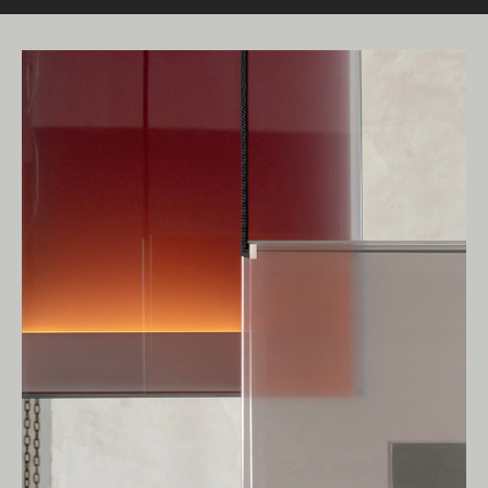
Living Edge acknowledges the Traditional
Owners of Country throughout Australia.
We pay our respects to Elders past and
present.