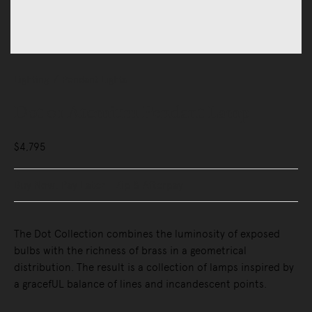
Lighting
Pendant Lights
Dot 01 Atomium Pendant Lamp
$4,795
Buy Now, Pay Later - Zip & Afterpay
The Dot Collection combines the luminosity of exposed
bulbs with the richness of brass in a geometrical
distribution. The result is a collection of lamps inspired by
a gracefUL balance of lines and incandescent points.