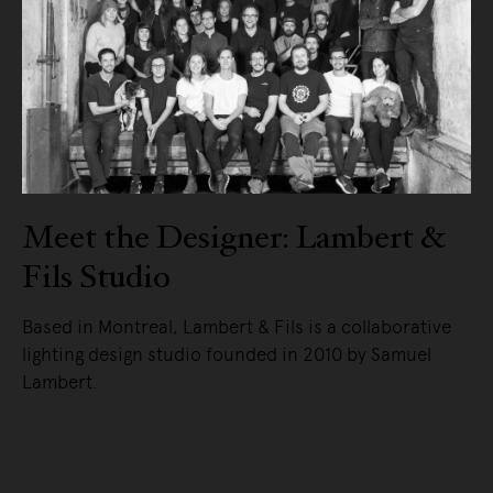
Meet the Designer: Lambert &
Fils Studio
Based in Montreal, Lambert & Fils is a collaborative
lighting design studio founded in 2010 by Samuel
Lambert.
READ MORE