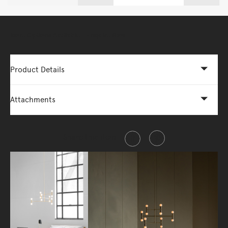
More Options Available - Enquire Now
Product Details
Attachments
Share this item