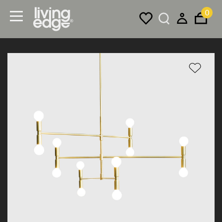
0
Menu