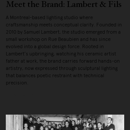
Meet the Brand: Lambert & Fils
A Montreal-based lighting studio where
craftsmanship meets conceptual clarity. Founded in
2010 by Samuel Lambert, the studio emerged from a
small workshop on Rue Beaubien and has since
evolved into a global design force. Rooted in
Lambert’s upbringing, watching his ceramic artist
father at work, the brand carries forward hands-on
artistry, now expressed through sculptural lighting
that balances poetic restraint with technical
precision.
READ MORE