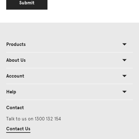
Submit
Products
About Us
Account
Help
Contact
Talk to us on 1300 132 154
Contact Us