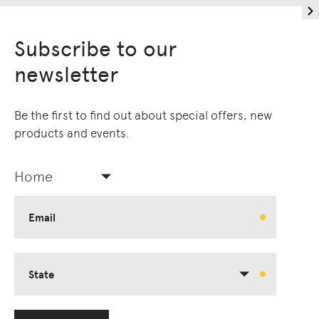
Subscribe to our
newsletter
Be the first to find out about special offers, new
products and events.
Home
Email
State