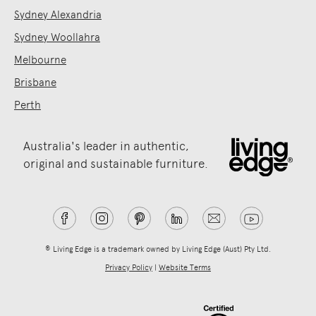
Sydney Alexandria
Sydney Woollahra
Melbourne
Brisbane
Perth
Australia's leader in authentic,
original and sustainable furniture.
® Living Edge is a trademark owned by Living Edge (Aust) Pty Ltd.
Privacy Policy
|
Website Terms