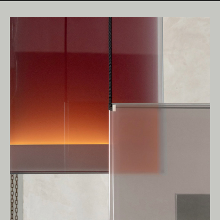
Living Edge acknowledges the Traditional
Owners of Country throughout Australia.
We pay our respects to Elders past and
present.