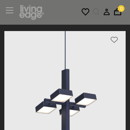
0
Menu