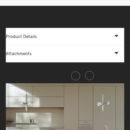
More Options Available - Enquire Now
Product Details
Attachments
Share this item