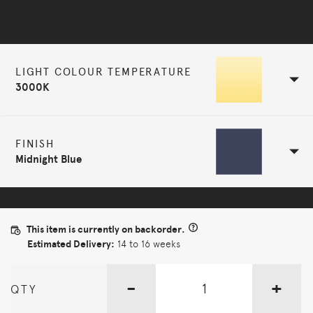
Selected Configuration
LIGHT COLOUR TEMPERATURE
3000K
FINISH
Midnight Blue
This item is currently on backorder.
Estimated Delivery:
14 to 16 weeks
-
+
QTY