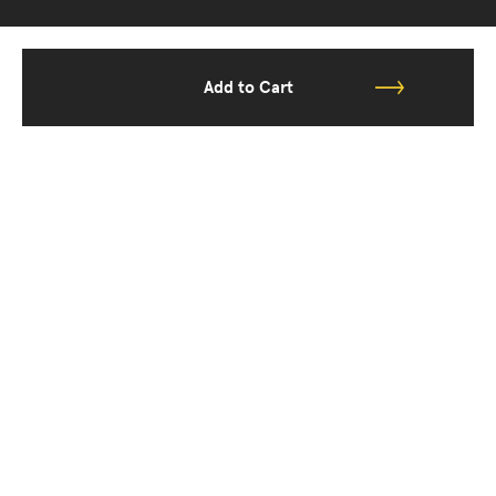
Add to Cart