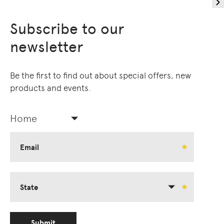
Subscribe to our
newsletter
Be the first to find out about special offers, new
products and events.
Home
Email
State
Submit