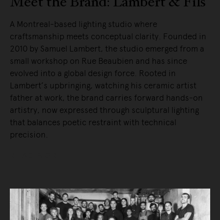
Meet the Brand: Lambert & Fils
A Montreal-based lighting studio where
craftsmanship meets conceptual clarity. Founded in
2010 by Samuel Lambert, the studio emerged from a
small workshop on Rue Beaubien and has since
evolved into a global design force. Rooted in
Lambert’s upbringing, watching his ceramic artist
father at work, the brand carries forward hands-on
artistry, now expressed through sculptural lighting
that balances poetic restraint with technical
precision.
READ MORE