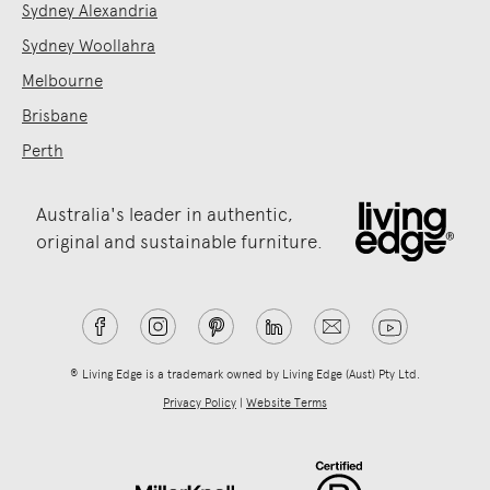
Sydney Alexandria
Sydney Woollahra
Melbourne
Brisbane
Perth
Australia's leader in authentic,
original and sustainable furniture.
® Living Edge is a trademark owned by Living Edge (Aust) Pty Ltd.
Privacy Policy
|
Website Terms