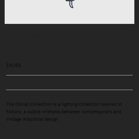
Lighting
Pendant Lights
Dorval 01 Pendant Light
$10,155
Buy Now, Pay Later - Zip & Afterpay
The Dorval Collection is a lighting collection layered in
history, a subtle interplay between contemporary and
vintage industrial design.