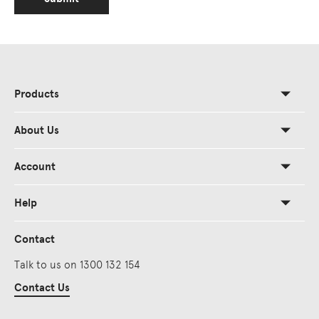
Products
About Us
Account
Help
Contact
Talk to us on 1300 132 154
Contact Us