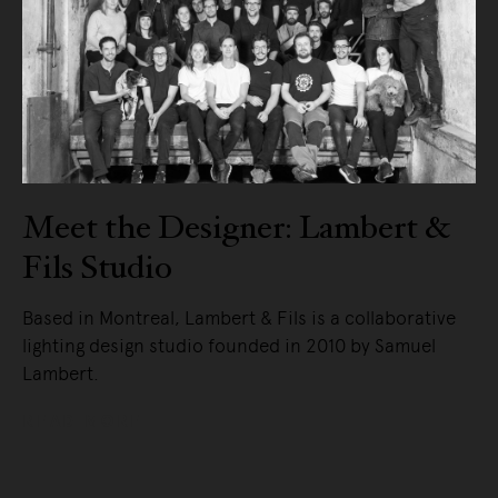
Meet the Designer: Lambert &
Fils Studio
Based in Montreal, Lambert & Fils is a collaborative
lighting design studio founded in 2010 by Samuel
Lambert.
READ MORE