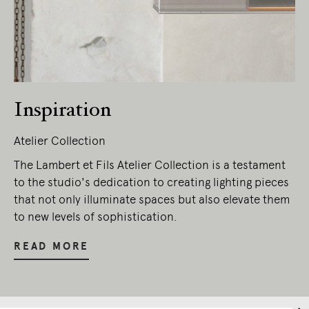
Inspiration
Atelier Collection
The Lambert et Fils Atelier Collection is a testament
to the studio's dedication to creating lighting pieces
that not only illuminate spaces but also elevate them
to new levels of sophistication.
READ MORE