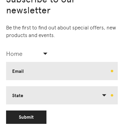
newsletter
Be the first to find out about special offers, new
products and events.
Home
Email
State
Submit