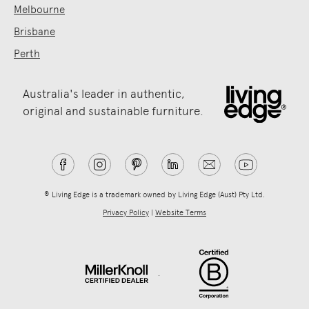
Melbourne
Brisbane
Perth
Australia's leader in authentic,
original and sustainable furniture.
® Living Edge is a trademark owned by Living Edge (Aust) Pty Ltd.
Privacy Policy
|
Website Terms
.