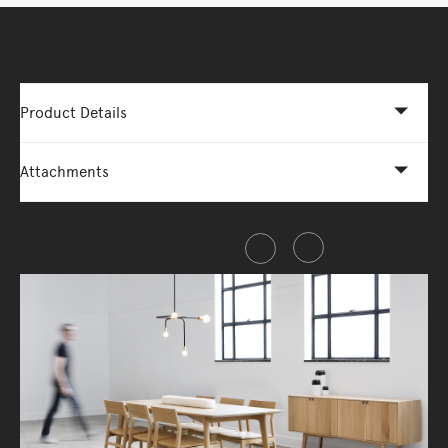
More Options Available - Enquire Now
Product Details
Attachments
Share this item