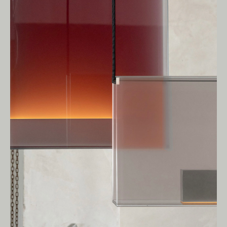
Owners of Country throughout Australia.
We pay our respects to Elders past and
present.