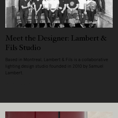
Meet the Designer: Lambert &
Fils Studio
Based in Montreal, Lambert & Fils is a collaborative
lighting design studio founded in 2010 by Samuel
Lambert.
READ MORE
Living Edge acknowledges the Traditional