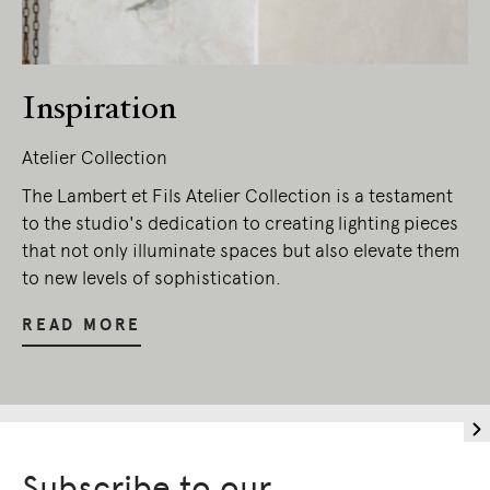
Inspiration
Atelier Collection
The Lambert et Fils Atelier Collection is a testament
to the studio's dedication to creating lighting pieces
that not only illuminate spaces but also elevate them
to new levels of sophistication.
READ MORE
Subscribe to our