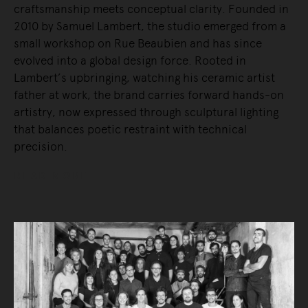
craftsmanship meets conceptual clarity. Founded in
2010 by Samuel Lambert, the studio emerged from a
small workshop on Rue Beaubien and has since
evolved into a global design force. Rooted in
Lambert’s upbringing, watching his ceramic artist
father at work, the brand carries forward hands-on
artistry, now expressed through sculptural lighting
that balances poetic restraint with technical
precision.
READ MORE