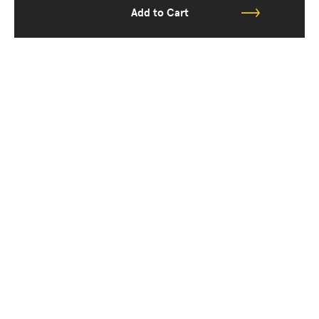
Add to Cart