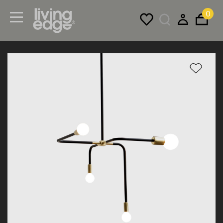
0
Menu