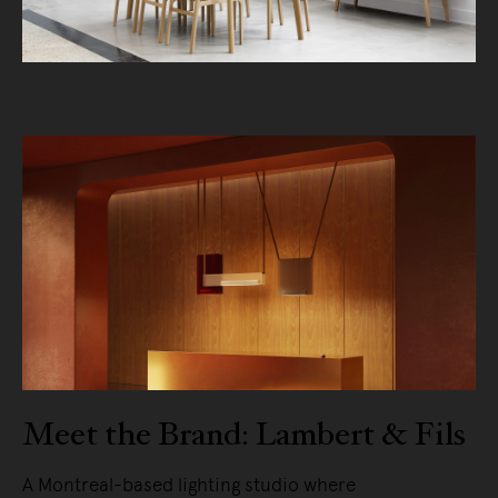
Meet the Brand: Lambert & Fils
A Montreal-based lighting studio where