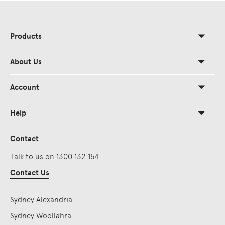
Products
About Us
Account
Help
Contact
Talk to us on 1300 132 154
Contact Us
Sydney Alexandria
Sydney Woollahra