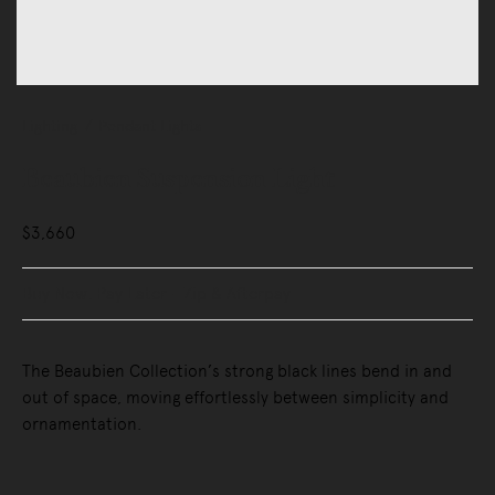
Lighting
Pendant Lights
Beaubien Suspension Light
$3,660
Buy Now, Pay Later - Zip & Afterpay
The Beaubien Collection’s strong black lines bend in and
out of space, moving effortlessly between simplicity and
ornamentation.