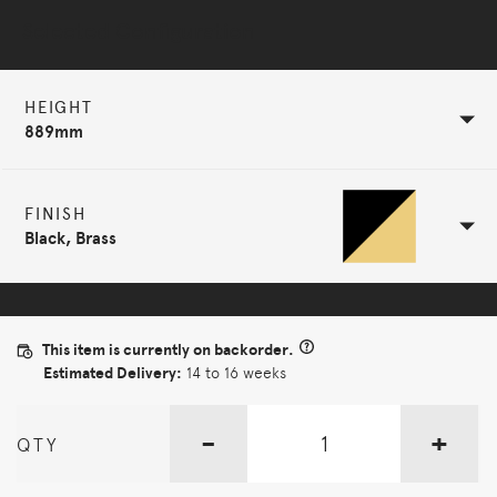
Selected Configuration
HEIGHT
889mm
FINISH
Black, Brass
This item is currently on backorder.
Estimated Delivery:
14 to 16 weeks
-
+
QTY