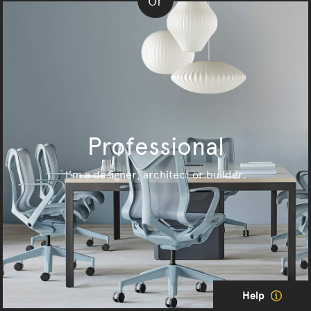
or
Professional
I’m a designer, architect or builder.
Help