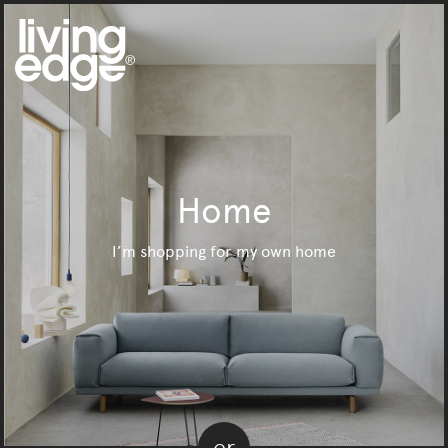
Home
I’m shopping for my own home